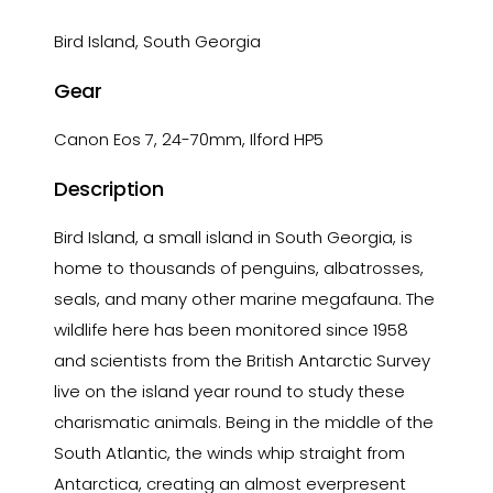
Bird Island, South Georgia
Gear
Canon Eos 7, 24-70mm, Ilford HP5
Description
Bird Island, a small island in South Georgia, is
home to thousands of penguins, albatrosses,
seals, and many other marine megafauna. The
wildlife here has been monitored since 1958
and scientists from the British Antarctic Survey
live on the island year round to study these
charismatic animals. Being in the middle of the
South Atlantic, the winds whip straight from
Antarctica, creating an almost everpresent