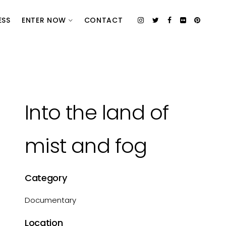
ESS
ENTER NOW
CONTACT
Into the land of
mist and fog
Category
Documentary
Location