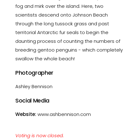
fog and mirk over the island. Here, two
scientists descend onto Johnson Beach
through the long tussock grass and past
territorial Antarctic fur seals to begin the
daunting process of counting the numbers of
breeding gentoo penguins - which completely
swallow the whole beach!
Photographer
Ashley Bennison
Social Media
Website:
www.ashbennison.com
Voting is now closed.