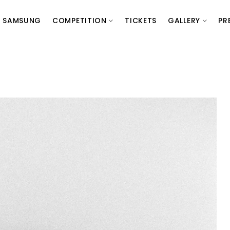
SAMSUNG
COMPETITION
TICKETS
GALLERY
PR