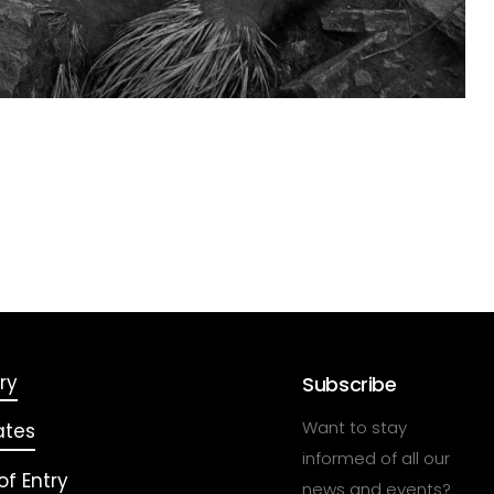
ry
Subscribe
Want to stay
ates
informed of all our
f Entry
news and events?