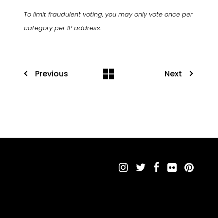
To limit fraudulent voting, you may only vote once per
category per IP address.
Previous
Next