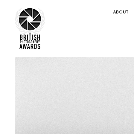
ABOUT