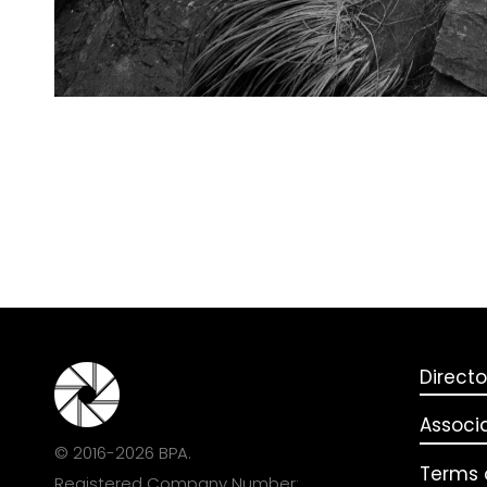
Directo
Associ
© 2016-2026 BPA.
Terms o
Registered Company Number: