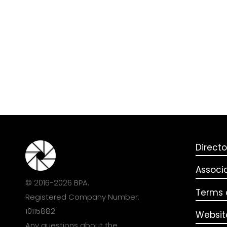
Directo
Associ
© 2016-2026 BPA.
Terms o
Registered Company Number:
10115882
Websit
Any questions about the