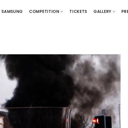
SAMSUNG
COMPETITION
TICKETS
GALLERY
PR