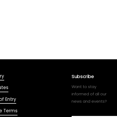
ry
Subscribe
Want to stay
ates
informed of all our
f Entry
news and events?
e Terms