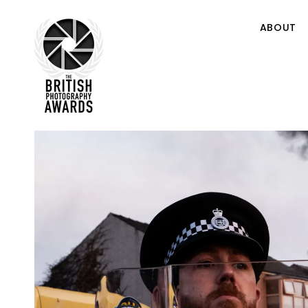
ABOUT