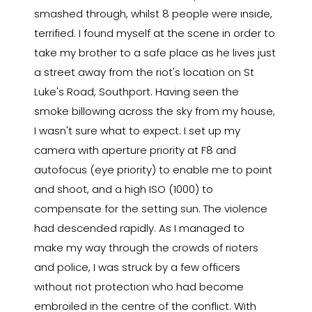
smashed through, whilst 8 people were inside,
terrified. I found myself at the scene in order to
take my brother to a safe place as he lives just
a street away from the riot's location on St
Luke's Road, Southport. Having seen the
smoke billowing across the sky from my house,
I wasn't sure what to expect. I set up my
camera with aperture priority at F8 and
autofocus (eye priority) to enable me to point
and shoot, and a high ISO (1000) to
compensate for the setting sun. The violence
had descended rapidly. As I managed to
make my way through the crowds of rioters
and police, I was struck by a few officers
without riot protection who had become
embroiled in the centre of the conflict. With