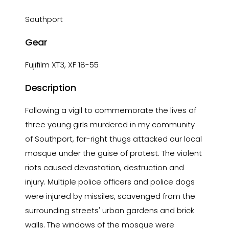
Southport
Gear
Fujifilm XT3, XF 18-55
Description
Following a vigil to commemorate the lives of
three young girls murdered in my community
of Southport, far-right thugs attacked our local
mosque under the guise of protest. The violent
riots caused devastation, destruction and
injury. Multiple police officers and police dogs
were injured by missiles, scavenged from the
surrounding streets' urban gardens and brick
walls. The windows of the mosque were