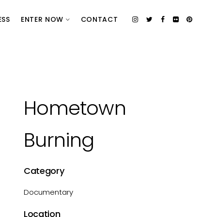
ESS
ENTER NOW
CONTACT
Hometown
Burning
Category
Documentary
Location