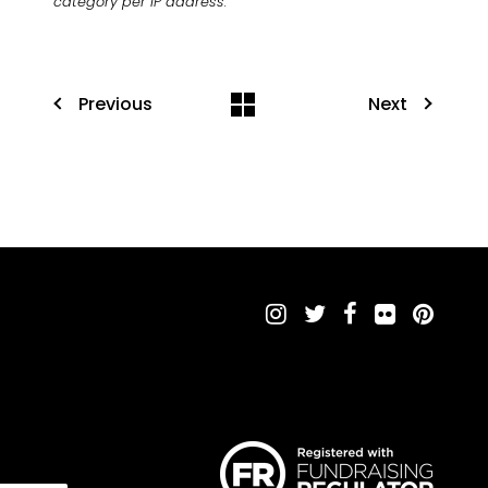
category per IP address.
Previous
Next