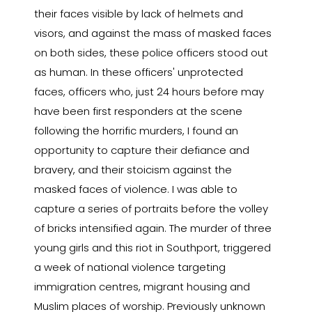
their faces visible by lack of helmets and
visors, and against the mass of masked faces
on both sides, these police officers stood out
as human. In these officers' unprotected
faces, officers who, just 24 hours before may
have been first responders at the scene
following the horrific murders, I found an
opportunity to capture their defiance and
bravery, and their stoicism against the
masked faces of violence. I was able to
capture a series of portraits before the volley
of bricks intensified again. The murder of three
young girls and this riot in Southport, triggered
a week of national violence targeting
immigration centres, migrant housing and
Muslim places of worship. Previously unknown