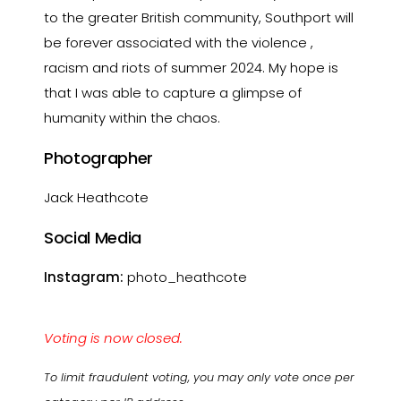
to the greater British community, Southport will
be forever associated with the violence ,
racism and riots of summer 2024. My hope is
that I was able to capture a glimpse of
humanity within the chaos.
Photographer
Jack Heathcote
Social Media
Instagram:
photo_heathcote
Voting is now closed.
To limit fraudulent voting, you may only vote once per