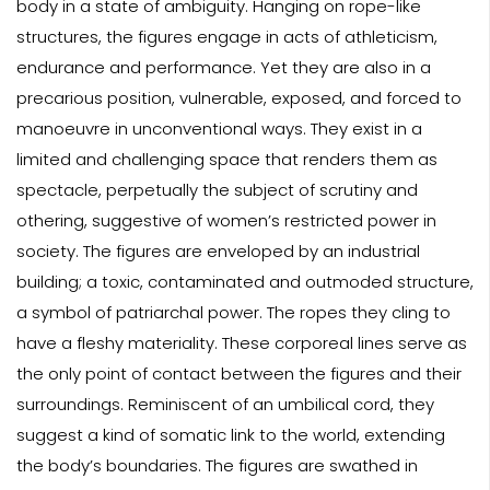
body in a state of ambiguity. Hanging on rope-like
structures, the figures engage in acts of athleticism,
endurance and performance. Yet they are also in a
precarious position, vulnerable, exposed, and forced to
manoeuvre in unconventional ways. They exist in a
limited and challenging space that renders them as
spectacle, perpetually the subject of scrutiny and
othering, suggestive of women’s restricted power in
society. The figures are enveloped by an industrial
building; a toxic, contaminated and outmoded structure,
a symbol of patriarchal power. The ropes they cling to
have a fleshy materiality. These corporeal lines serve as
the only point of contact between the figures and their
surroundings. Reminiscent of an umbilical cord, they
suggest a kind of somatic link to the world, extending
the body’s boundaries. The figures are swathed in