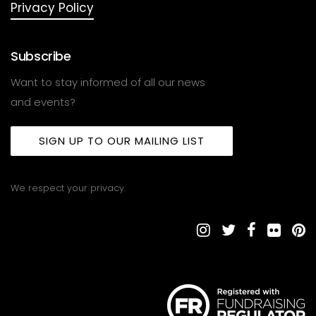
Privacy Policy
Subscribe
Want to stay informed of all our news
and events?
SIGN UP TO OUR MAILING LIST
We respect your privacy.