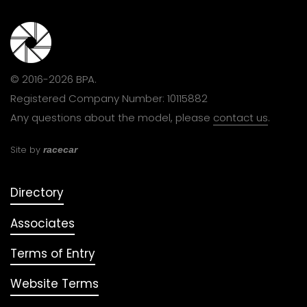
© 2016-2026 BPA.
Registered Company Number: 10115882
Any questions about the model, please
contact us
.
Site by
racecar
Directory
Associates
Terms of Entry
Website Terms