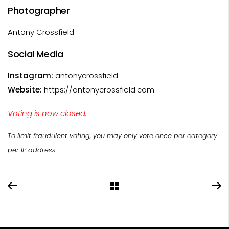
Photographer
Antony Crossfield
Social Media
Instagram:
antonycrossfield
Website:
https://antonycrossfield.com
Voting is now closed.
To limit fraudulent voting, you may only vote once per category
per IP address.