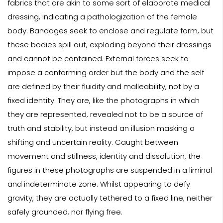
fabrics that are akin to some sort of elaborate medical
dressing, indicating a pathologization of the female
body. Bandages seek to enclose and regulate form, but
these bodies spill out, exploding beyond their dressings
and cannot be contained. External forces seek to
impose a conforming order but the body and the self
are defined by their fluidity and malleability, not by a
fixed identity. They are, like the photographs in which
they are represented, revealed not to be a source of
truth and stability, but instead an illusion masking a
shifting and uncertain reality. Caught between
movement and stillness, identity and dissolution, the
figures in these photographs are suspended in a liminal
and indeterminate zone. Whilst appearing to defy
gravity, they are actually tethered to a fixed line; neither
safely grounded, nor flying free.