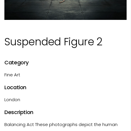
Suspended Figure 2
Category
Fine Art
Location
London
Description
Balancing Act These photographs depict the human