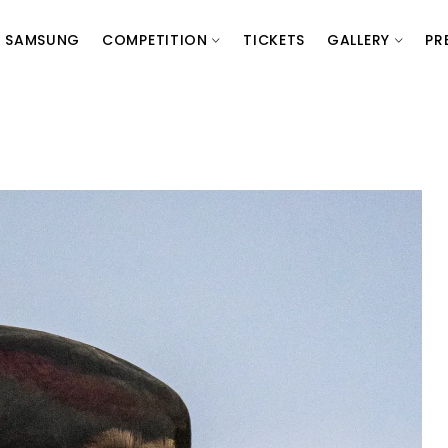
SAMSUNG
COMPETITION
TICKETS
GALLERY
PR