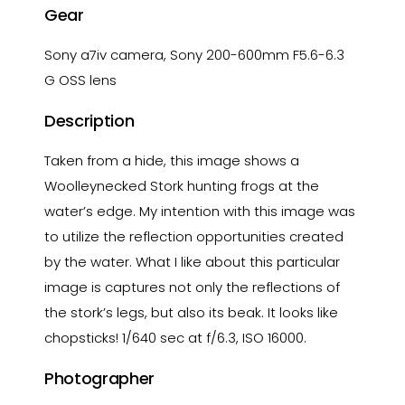
Gear
Sony a7iv camera, Sony 200-600mm F5.6-6.3
G OSS lens
Description
Taken from a hide, this image shows a
Woolleynecked Stork hunting frogs at the
water’s edge. My intention with this image was
to utilize the reflection opportunities created
by the water. What I like about this particular
image is captures not only the reflections of
the stork’s legs, but also its beak. It looks like
chopsticks! 1/640 sec at f/6.3, ISO 16000.
Photographer