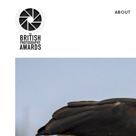
ABOUT