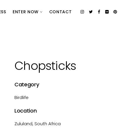
ESS
ENTER NOW
CONTACT
Chopsticks
Category
Birdlife
Location
Zululand, South Africa