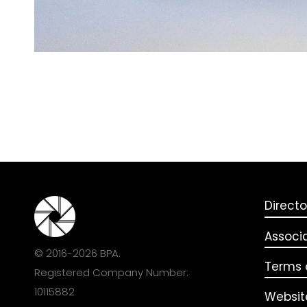
Directo
Associ
© 2016-2026 BPA.
Terms o
Registered Company Number:
10115882
Websit