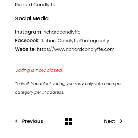
Richard Condlyffe
Social Media
Instagram:
richardcondlyffe
Facebook:
RichardCondlyffePhotography
Website:
https://www.richardcondlyffe.com
Voting is now closed.
To limit fraudulent voting, you may only vote once per
category per IP address.
Previous
Next