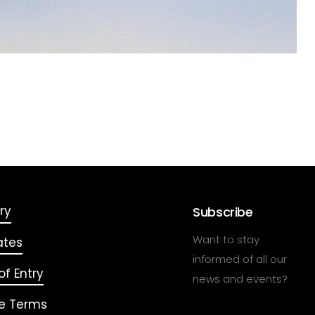
ry
Subscribe
Want to stay
ates
informed of all our
f Entry
news and events?
e Terms