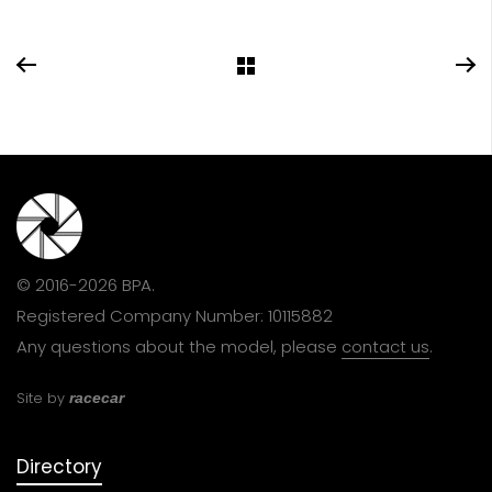
© 2016-2026 BPA.
Registered Company Number: 10115882
Any questions about the model, please
contact us
.
Site by
racecar
Directory