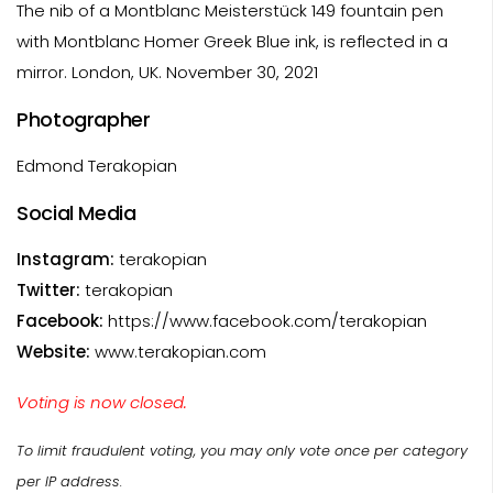
The nib of a Montblanc Meisterstück 149 fountain pen
with Montblanc Homer Greek Blue ink, is reflected in a
mirror. London, UK. November 30, 2021
Photographer
Edmond Terakopian
Social Media
Instagram:
terakopian
Twitter:
terakopian
Facebook:
https://www.facebook.com/terakopian
Website:
www.terakopian.com
Voting is now closed.
To limit fraudulent voting, you may only vote once per category
per IP address.