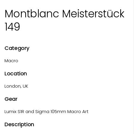
Montblanc Meisterstück
149
Category
Macro
Location
London, UK
Gear
Lumix S1R and Sigma 105mm Macro Art
Description