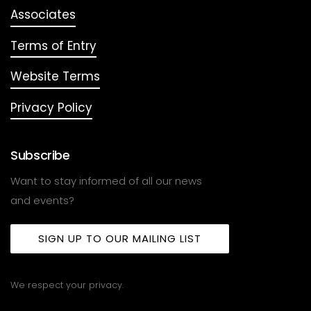
Associates
Terms of Entry
Website Terms
Privacy Policy
Subscribe
Want to stay informed of all our news
and events?
SIGN UP TO OUR MAILING LIST
We respect your privacy.