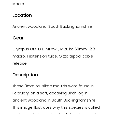
Macro
Location
Ancient woodland, South Buckinghamshire
Gear
Olympus OM-D E-M1 mk11, M.Zuiko 60mm F2.8
macro, 1 extension tube, Gitzo tripod, cable
release.
Description
These 3mm tall slime moulds were found in
February, on a soft, decaying Birch log in
ancient woodland in South Buckinghamshire.
This image illustrates why this species is called