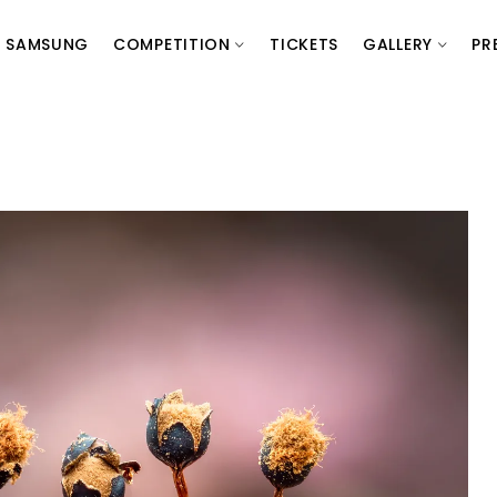
SAMSUNG
COMPETITION
TICKETS
GALLERY
PR