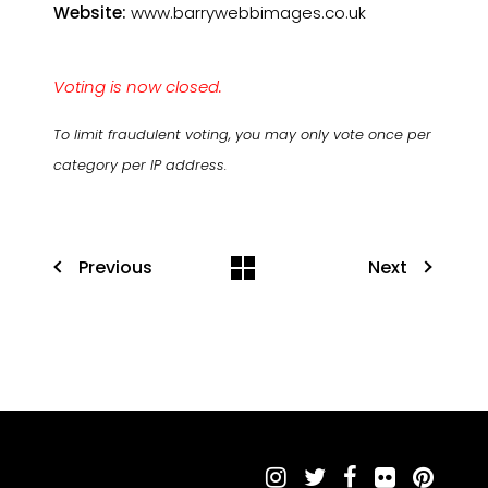
Website:
www.barrywebbimages.co.uk
Voting is now closed.
To limit fraudulent voting, you may only vote once per
category per IP address.
Previous
Next