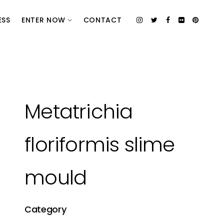
ESS
ENTER NOW
CONTACT
Metatrichia
floriformis slime
mould
Category