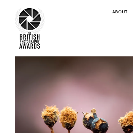
ABOUT