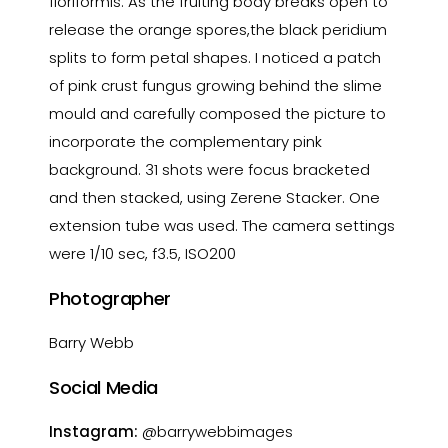
floriformis. As the fruiting body breaks open to
release the orange spores,the black peridium
splits to form petal shapes. I noticed a patch
of pink crust fungus growing behind the slime
mould and carefully composed the picture to
incorporate the complementary pink
background. 31 shots were focus bracketed
and then stacked, using Zerene Stacker. One
extension tube was used. The camera settings
were 1/10 sec, f3.5, ISO200
Photographer
Barry Webb
Social Media
Instagram:
@barrywebbimages