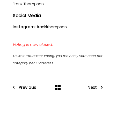
Frank Thompson
Social Media
Instagram:
franklthompson
Voting is now closed.
To limit fraudulent voting, you may only vote once per
category per IP address.
Previous
Next