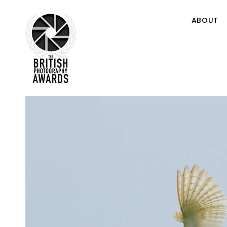
ABOUT