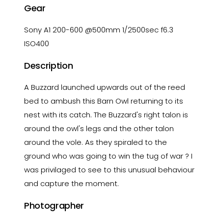
Gear
Sony A1 200-600 @500mm 1/2500sec f6.3
ISO400
Description
A Buzzard launched upwards out of the reed
bed to ambush this Barn Owl returning to its
nest with its catch. The Buzzard's right talon is
around the owl's legs and the other talon
around the vole. As they spiraled to the
ground who was going to win the tug of war ? I
was privilaged to see to this unusual behaviour
and capture the moment.
Photographer