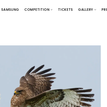
SAMSUNG
COMPETITION
TICKETS
GALLERY
PR