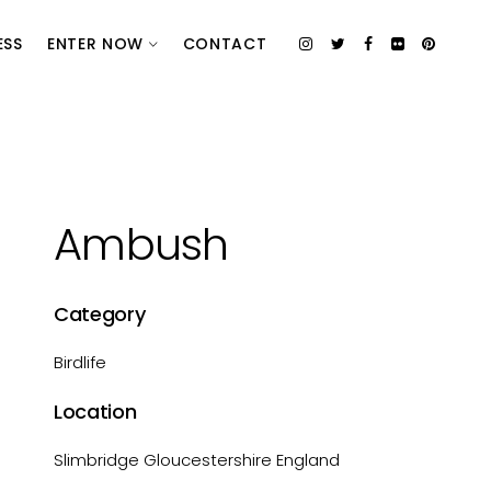
ESS
ENTER NOW
CONTACT
Ambush
Category
Birdlife
Location
Slimbridge Gloucestershire England