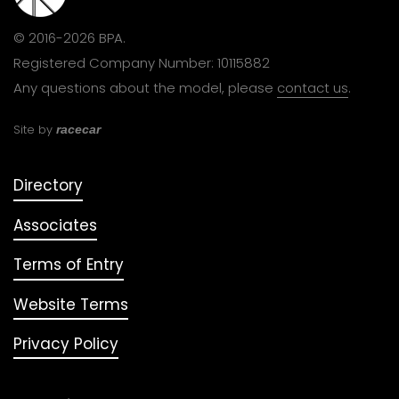
© 2016-2026 BPA.
Registered Company Number: 10115882
Any questions about the model, please
contact us
.
Site by
racecar
Directory
Associates
Terms of Entry
Website Terms
Privacy Policy