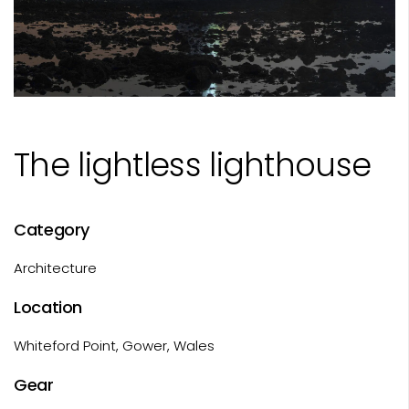
The lightless lighthouse
Category
Architecture
Location
Whiteford Point, Gower, Wales
Gear