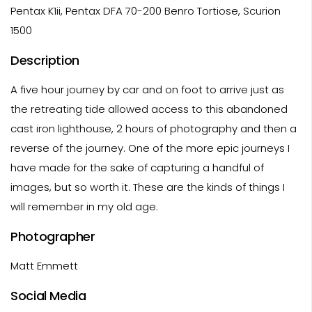
Pentax K1ii, Pentax DFA 70-200 Benro Tortiose, Scurion
1500
Description
A five hour journey by car and on foot to arrive just as
the retreating tide allowed access to this abandoned
cast iron lighthouse, 2 hours of photography and then a
reverse of the journey. One of the more epic journeys I
have made for the sake of capturing a handful of
images, but so worth it. These are the kinds of things I
will remember in my old age.
Photographer
Matt Emmett
Social Media