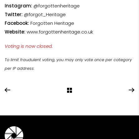
Instagram:
@forgottenheritage
Twitter:
@forgot_Heritage
Facebook:
Forgotten Heritage
Website:
www.forgottenheritage.co.uk
Voting is now closed.
To limit fraudulent voting, you may only vote once per category
per IP address.