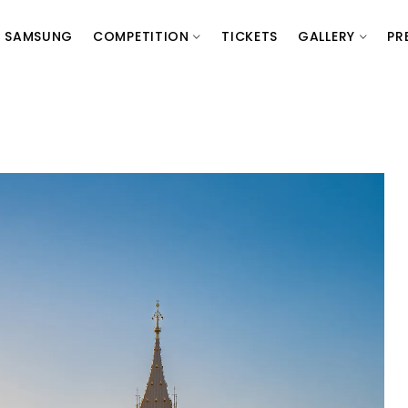
SAMSUNG
COMPETITION
TICKETS
GALLERY
PR