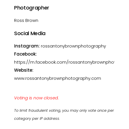
Photographer
Ross Brown
Social Media
Instagram:
rossantonybrownphotography
Facebook:
https://m.facebook.com/rossantonybrownphotograp
Website:
www.rossantonybrownphotography.com
Voting is now closed.
To limit fraudulent voting, you may only vote once per
category per IP address.