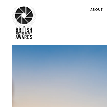
ABOUT