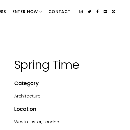
ESS
ENTER NOW
CONTACT
Spring Time
Category
Architecture
Location
Westminster, London