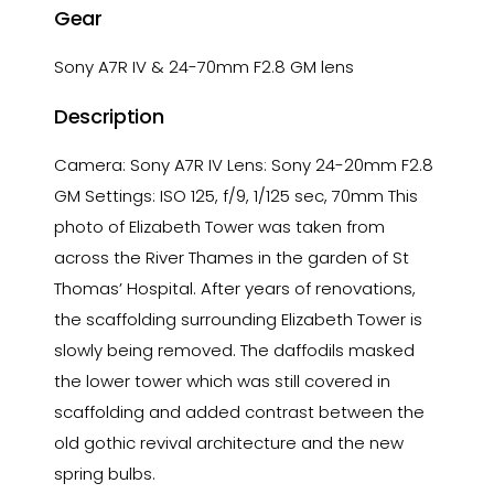
Gear
Sony A7R IV & 24-70mm F2.8 GM lens
Description
Camera: Sony A7R IV Lens: Sony 24-20mm F2.8
GM Settings: ISO 125, f/9, 1/125 sec, 70mm This
photo of Elizabeth Tower was taken from
across the River Thames in the garden of St
Thomas’ Hospital. After years of renovations,
the scaffolding surrounding Elizabeth Tower is
slowly being removed. The daffodils masked
the lower tower which was still covered in
scaffolding and added contrast between the
old gothic revival architecture and the new
spring bulbs.