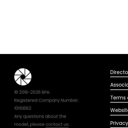
Directo
Associ
© 2016-2026 BPA.
Terms o
Registered Company Number:
10115882
Websit
Any questions about the
Privacy
model, please
contact us
.