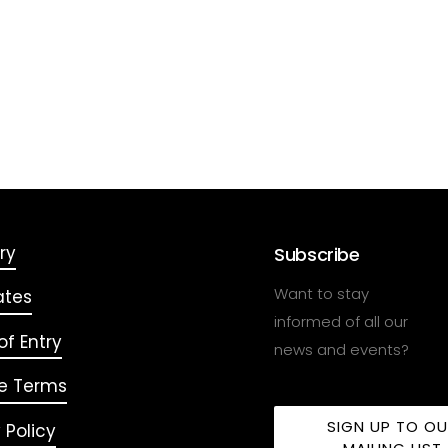
ry
Subscribe
Want to stay
ates
informed of all our
f Entry
news and events?
e Terms
SIGN UP TO O
 Policy