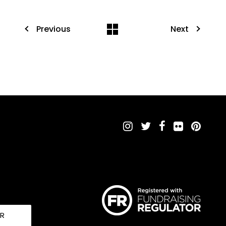
Previous
Next
UR