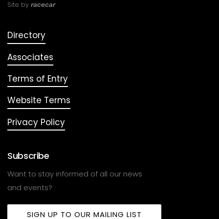
Site by
racecar
Directory
Associates
Terms of Entry
Website Terms
Privacy Policy
Subscribe
Want to stay informed of all our news
and events?
SIGN UP TO OUR MAILING LIST