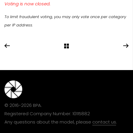
Voting is now closed.
To limit fraudulent voting, you may only vote once per category
per IP address.
© 2016-2026 BPA.
Registered Company Number: 10115882
Any questions about the model, please
contact us
.