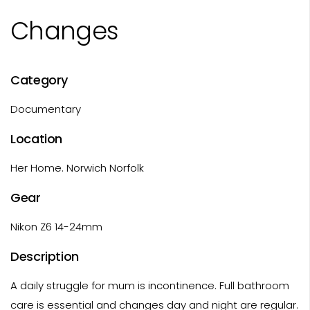
Changes
Category
Documentary
Location
Her Home. Norwich Norfolk
Gear
Nikon Z6 14-24mm
Description
A daily struggle for mum is incontinence. Full bathroom
care is essential and changes day and night are regular.