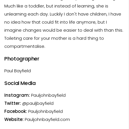
Much like a toddler, but instead of learning, she is
unlearning each day. Luckily I don't have children, I have
no idea how that could fit into life anymore, but I
imagine changes would be easier to deal with than this.
Toileting care for your mother is a hard thing to
compartmentalise.
Photographer
Paul Bayfield
Social Media
Instagram:
Pauljohnbayfield
Twitter:
@pauljbayfield
Facebook:
Pauljohnbayfield
Website:
Pauljohnbayfield.com