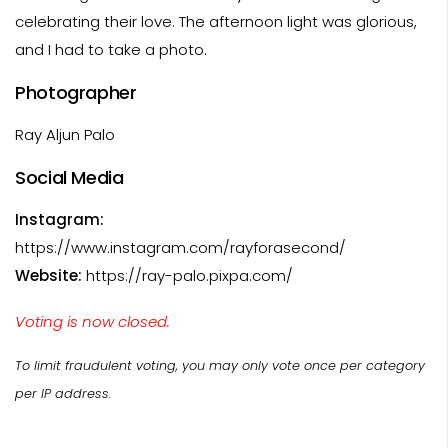
celebrating their love. The afternoon light was glorious,
and I had to take a photo.
Photographer
Ray Aljun Palo
Social Media
Instagram:
https://www.instagram.com/rayforasecond/
Website:
https://ray-palo.pixpa.com/
Voting is now closed.
To limit fraudulent voting, you may only vote once per category
per IP address.