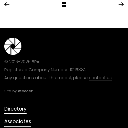
© 2016-2026 BPA.
Registered Company Number: 10115882
Any questions about the model, please
contact us
.
Site by
racecar
Directory
Associates