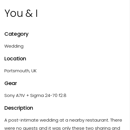
You & I
Category
Wedding
Location
Portsmouth, UK
Gear
Sony A7IV + Sigma 24-70 f2.8
Description
A post-intimate wedding at a nearby restaurant. There
were no guests and it was only these two sharing and