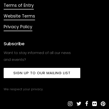
Terms of Entry
Website Terms
Privacy Policy
Subscribe
Want to stay informed of all our news
and events?
SIGN UP TO OUR MAILING LIST
We respect your privacy.