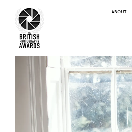
ABOUT