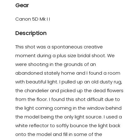
Gear
Canon 5D Mk I I
Description
This shot was a spontaneous creative
moment during a plus size bridal shoot. We
were shooting in the grounds of an
abandoned stately home and I found a room
with beautiful light. I pulled up an old dusty rug,
the chandelier and picked up the dead flowers
from the floor. I found this shot difficult due to
the light coming coming in the window behind
the model being the only light source. I used a
white reflector to softly bounce the light back
onto the model and fill in some of the