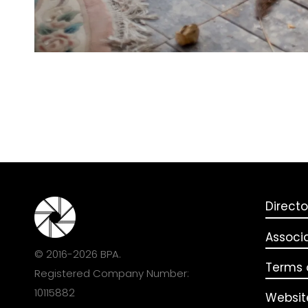
Directo
Associ
© 2016-2026 BPA.
Terms o
Registered Company Number:
10115882
Websit