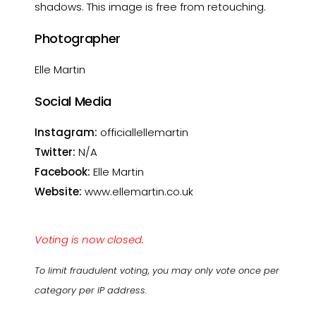
shadows. This image is free from retouching.
Photographer
Elle Martin
Social Media
Instagram:
officiallellemartin
Twitter:
N/A
Facebook:
Elle Martin
Website:
www.ellemartin.co.uk
Voting is now closed.
To limit fraudulent voting, you may only vote once per
category per IP address.