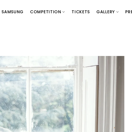
SAMSUNG
COMPETITION
TICKETS
GALLERY
PR