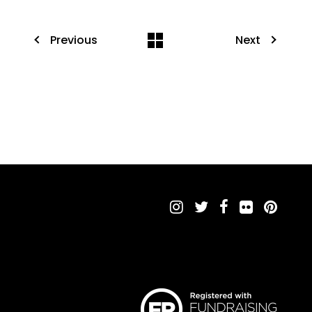
Previous
Next