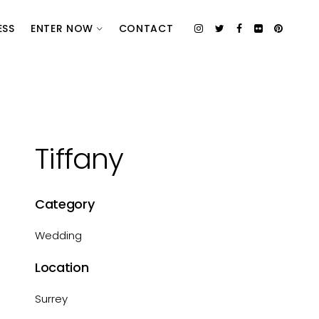
ESS
ENTER NOW
CONTACT
Tiffany
Category
Wedding
Location
Surrey