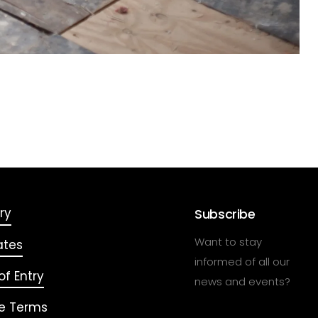
ry
Subscribe
Want to stay
ates
informed of all our
f Entry
news and events?
e Terms