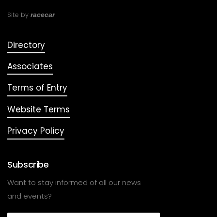
Site by
racecar
Directory
Associates
Terms of Entry
Website Terms
Privacy Policy
Subscribe
Want to stay informed of all our news
and events?