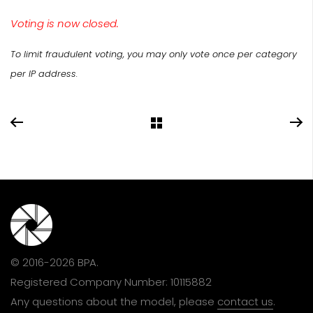
Voting is now closed.
To limit fraudulent voting, you may only vote once per category
per IP address.
© 2016-2026 BPA.
Registered Company Number: 10115882
Any questions about the model, please
contact us
.