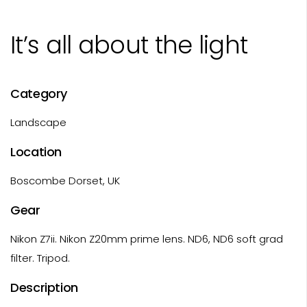
It’s all about the light
Category
Landscape
Location
Boscombe Dorset, UK
Gear
Nikon Z7ii. Nikon Z20mm prime lens. ND6, ND6 soft grad
filter. Tripod.
Description