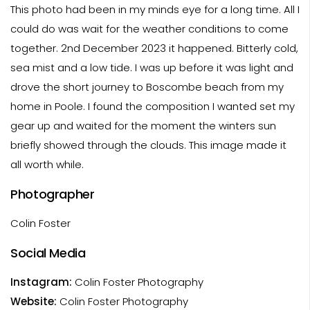
This photo had been in my minds eye for a long time. All I
could do was wait for the weather conditions to come
together. 2nd December 2023 it happened. Bitterly cold,
sea mist and a low tide. I was up before it was light and
drove the short journey to Boscombe beach from my
home in Poole. I found the composition I wanted set my
gear up and waited for the moment the winters sun
briefly showed through the clouds. This image made it
all worth while.
Photographer
Colin Foster
Social Media
Instagram:
Colin Foster Photography
Website:
Colin Foster Photography