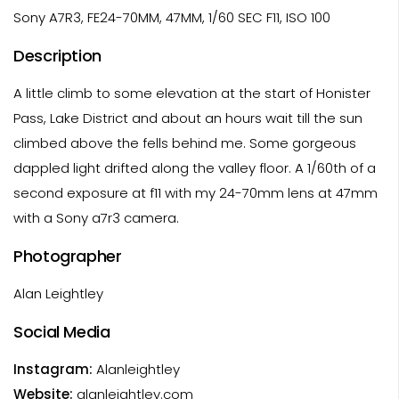
Sony A7R3, FE24-70MM, 47MM, 1/60 SEC F11, ISO 100
Description
A little climb to some elevation at the start of Honister
Pass, Lake District and about an hours wait till the sun
climbed above the fells behind me. Some gorgeous
dappled light drifted along the valley floor. A 1/60th of a
second exposure at f11 with my 24-70mm lens at 47mm
with a Sony a7r3 camera.
Photographer
Alan Leightley
Social Media
Instagram:
Alanleightley
Website:
alanleightley.com