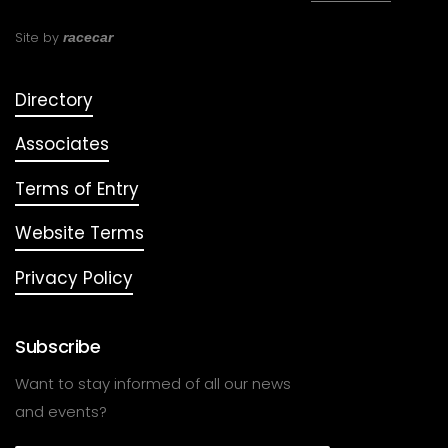
Site by
racecar
Directory
Associates
Terms of Entry
Website Terms
Privacy Policy
Subscribe
Want to stay informed of all our news
and events?