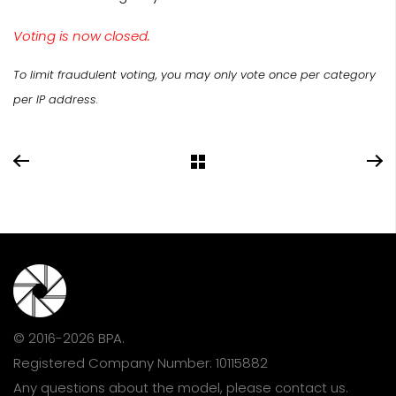
Voting is now closed.
To limit fraudulent voting, you may only vote once per category
per IP address.
© 2016-2026 BPA.
Registered Company Number: 10115882
Any questions about the model, please
contact us
.