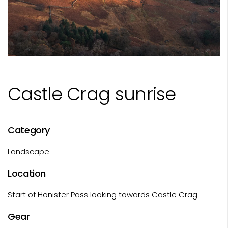
Castle Crag sunrise
Category
Landscape
Location
Start of Honister Pass looking towards Castle Crag
Gear