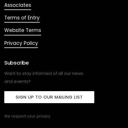
Associates
Terms of Entry
Website Terms
Privacy Policy
Subscribe
Want to stay informed of all our news
and events?
SIGN UP TO OUR MAILING LIST
We respect your privacy.