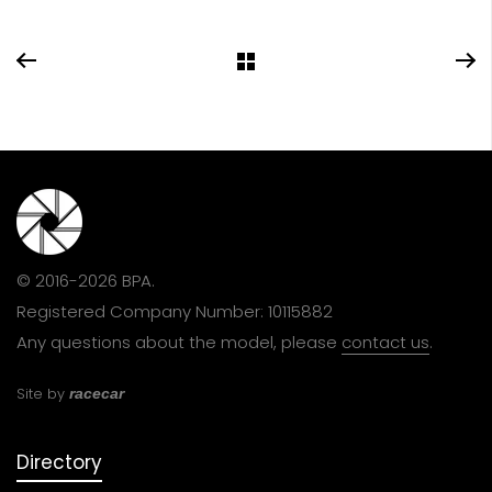
© 2016-2026 BPA.
Registered Company Number: 10115882
Any questions about the model, please
contact us
.
Site by
racecar
Directory