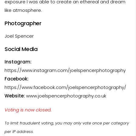
exposure I was able to create an ethereal and dream
like atmosphere.
Photographer
Joel Spencer
Social Media
Instagram:
https://www.instagram.com/joelspencerphotography
Facebook:
https://www.facebook.com/joelspencerphotography/
Website:
www.joelspencerphotography.co.uk
Voting is now closed.
To limit fraudulent voting, you may only vote once per category
per IP address.