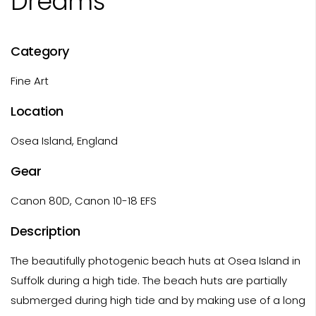
Dreams
Category
Fine Art
Location
Osea Island, England
Gear
Canon 80D, Canon 10-18 EFS
Description
The beautifully photogenic beach huts at Osea Island in
Suffolk during a high tide. The beach huts are partially
submerged during high tide and by making use of a long