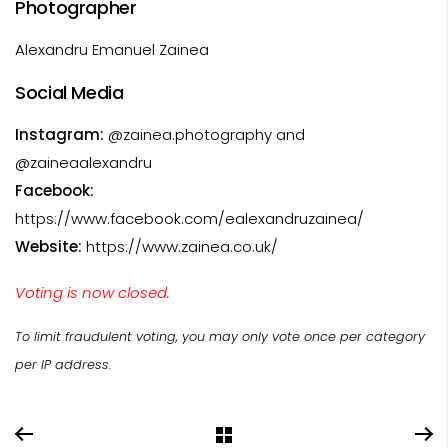
Photographer
Alexandru Emanuel Zainea
Social Media
Instagram:
@zainea.photography and
@zaineaalexandru
Facebook:
https://www.facebook.com/ealexandruzainea/
Website:
https://www.zainea.co.uk/
Voting is now closed.
To limit fraudulent voting, you may only vote once per category
per IP address.