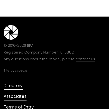
© 2016-2026 BPA.
Registered Company Number: 10115882
Any questions about the model, please
contact us
.
Site by
racecar
Directory
Associates
Terms of Entry