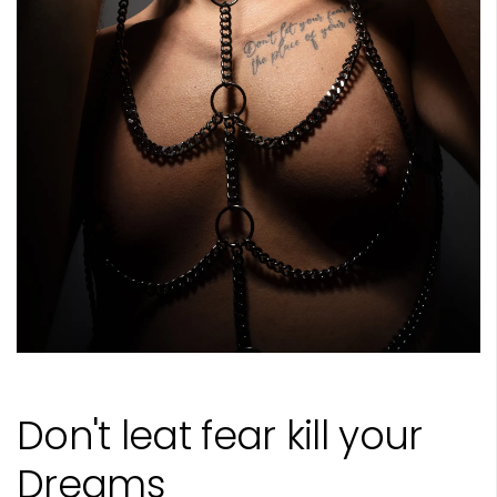
Don't leat fear kill your
Dreams