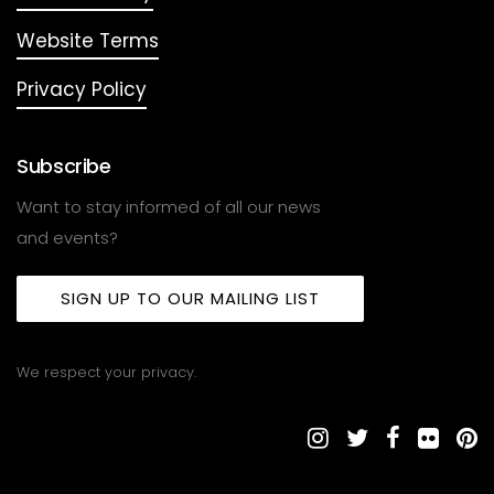
Website Terms
Privacy Policy
Subscribe
Want to stay informed of all our news
and events?
SIGN UP TO OUR MAILING LIST
We respect your privacy.