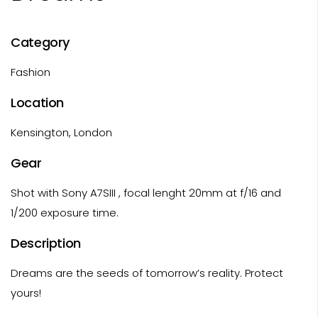
Category
Fashion
Location
Kensington, London
Gear
Shot with Sony A7SIII , focal lenght 20mm at f/16 and
1/200 exposure time.
Description
Dreams are the seeds of tomorrow’s reality. Protect
yours!