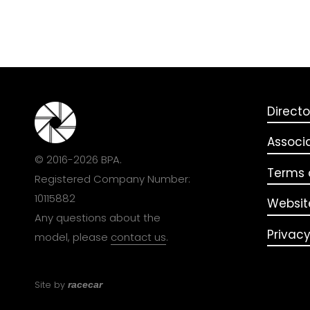
Directo
Associ
© 2016-2026 BPA.
Terms o
Registered Company Number:
10115882
Websit
Any questions about the
Privacy
model, please
contact us
.
Site by
racecar