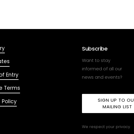
ry
Subscribe
Want to stay
ates
informed of all our
f Entry
news and events?
e Terms
SIGN UP TO O
 Policy
MAILING LIST
We respect your privacy.