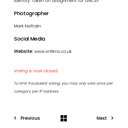
identity. Taken on assignment for UNICEF.
Photographer
Mark Naftalin
Social Media
Website:
www.vnfilms.co.uk
Voting is now closed.
To limit fraudulent voting, you may only vote once per
category per IP address.
Previous
Next