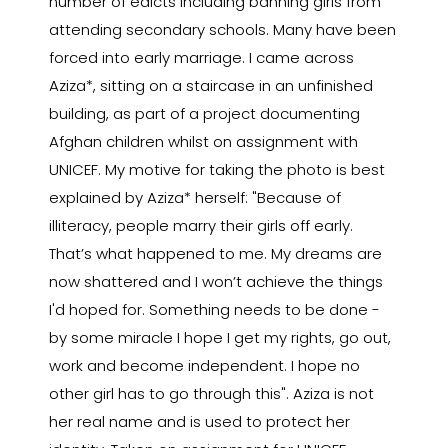
number of edicts including banning girls from
attending secondary schools. Many have been
forced into early marriage. I came across
Aziza*, sitting on a staircase in an unfinished
building, as part of a project documenting
Afghan children whilst on assignment with
UNICEF. My motive for taking the photo is best
explained by Aziza* herself: "Because of
illiteracy, people marry their girls off early.
That’s what happened to me. My dreams are
now shattered and I won’t achieve the things
I'd hoped for. Something needs to be done -
by some miracle I hope I get my rights, go out,
work and become independent. I hope no
other girl has to go through this". Aziza is not
her real name and is used to protect her