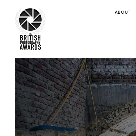
ABOUT