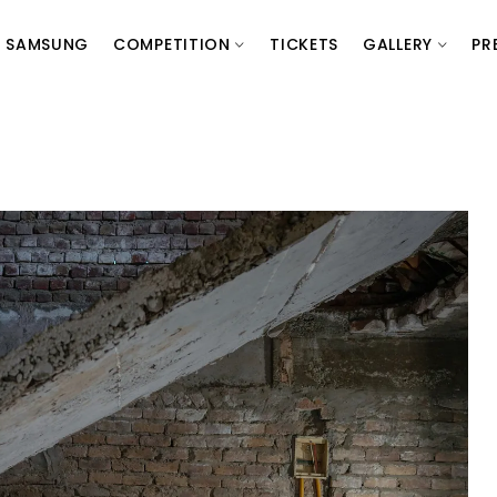
SAMSUNG
COMPETITION
TICKETS
GALLERY
PR