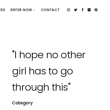
ESS
ENTER NOW
CONTACT
"I hope no other
girl has to go
through this"
Category