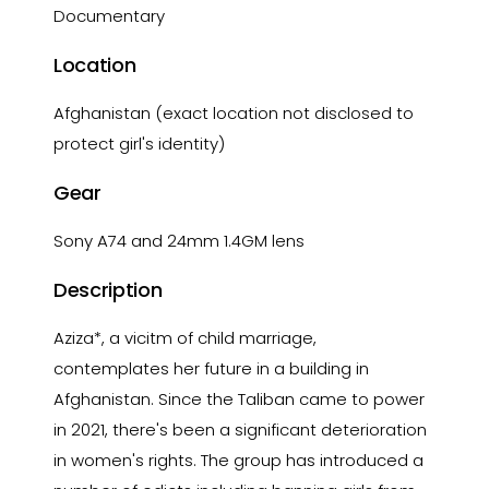
Documentary
Location
Afghanistan (exact location not disclosed to
protect girl's identity)
Gear
Sony A74 and 24mm 1.4GM lens
Description
Aziza*, a vicitm of child marriage,
contemplates her future in a building in
Afghanistan. Since the Taliban came to power
in 2021, there's been a significant deterioration
in women's rights. The group has introduced a