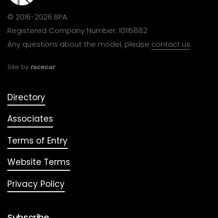
© 2016-2026 BPA.
Registered Company Number: 10115882
Any questions about the model, please
contact us
.
Site by
racecar
Directory
Associates
Terms of Entry
Website Terms
Privacy Policy
Subscribe