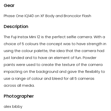
Gear
Phase One IQ140 on XF Body and Broncolor Flash
Description
The Fuji Instax Mini 12 is the perfect selfie camera. With a
choice of 5 colours the concept was to have strength in
using the colour palette, the idea that the camera had
just landed and to have an element of fun. Powder
paints were used to create the texture of the camera
impacting on the background and gave the flexibility to
use a range of colour and bleed for all 5 cameras
across all media.
Photographer
alex bibby