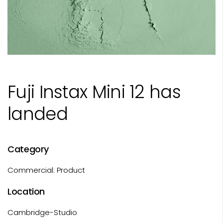
Fuji Instax Mini 12 has
landed
Category
Commercial: Product
Location
Cambridge-Studio