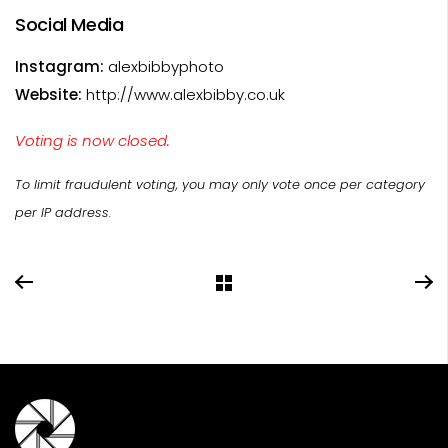
Social Media
Instagram:
alexbibbyphoto
Website:
http://www.alexbibby.co.uk
Voting is now closed.
To limit fraudulent voting, you may only vote once per category
per IP address.