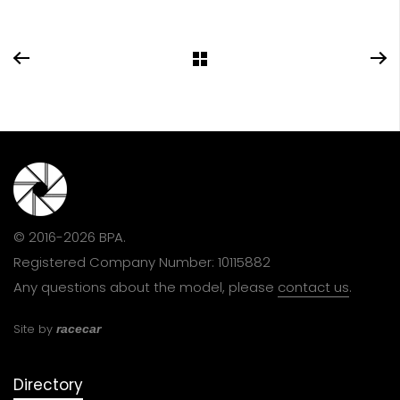
© 2016-2026 BPA.
Registered Company Number: 10115882
Any questions about the model, please
contact us
.
Site by
racecar
Directory