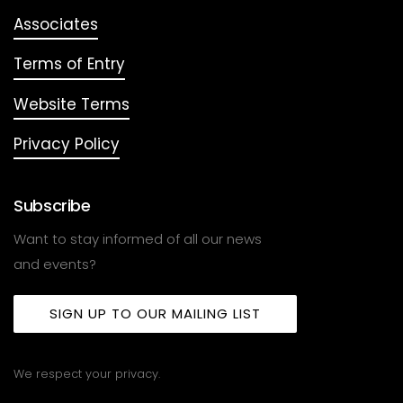
Associates
Terms of Entry
Website Terms
Privacy Policy
Subscribe
Want to stay informed of all our news
and events?
SIGN UP TO OUR MAILING LIST
We respect your privacy.