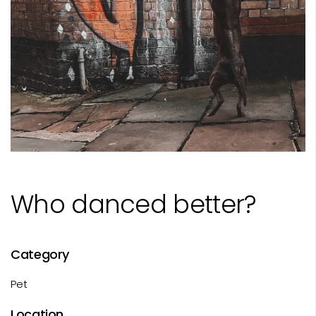
Who danced better?
Category
Pet
Location