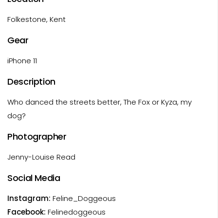
Folkestone, Kent
Gear
iPhone 11
Description
Who danced the streets better, The Fox or Kyza, my
dog?
Photographer
Jenny-Louise Read
Social Media
Instagram:
Feline_Doggeous
Facebook:
Felinedoggeous