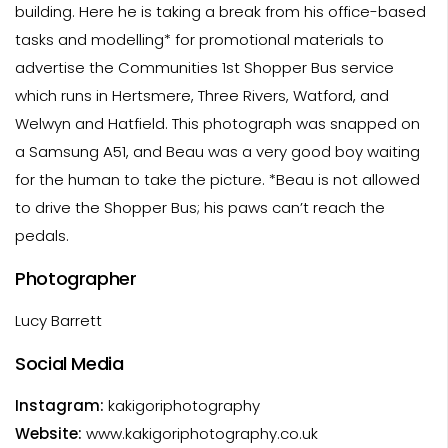
building. Here he is taking a break from his office-based
tasks and modelling* for promotional materials to
advertise the Communities 1st Shopper Bus service
which runs in Hertsmere, Three Rivers, Watford, and
Welwyn and Hatfield. This photograph was snapped on
a Samsung A51, and Beau was a very good boy waiting
for the human to take the picture. *Beau is not allowed
to drive the Shopper Bus; his paws can’t reach the
pedals.
Photographer
Lucy Barrett
Social Media
Instagram:
kakigoriphotography
Website:
www.kakigoriphotography.co.uk