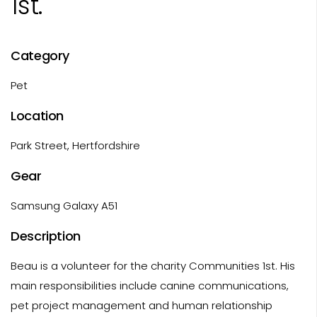
1st.
Category
Pet
Location
Park Street, Hertfordshire
Gear
Samsung Galaxy A51
Description
Beau is a volunteer for the charity Communities 1st. His
main responsibilities include canine communications,
pet project management and human relationship