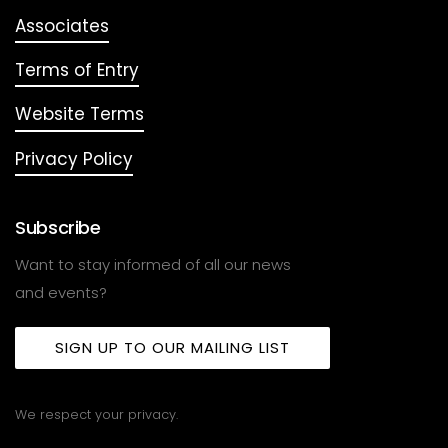
Associates
Terms of Entry
Website Terms
Privacy Policy
Subscribe
Want to stay informed of all our news
and events?
SIGN UP TO OUR MAILING LIST
We respect your privacy.