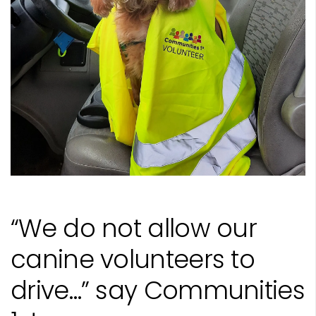
“We do not allow our
canine volunteers to
drive…” say Communities