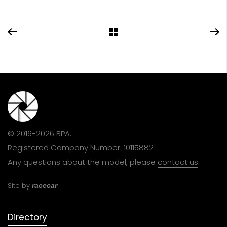
© 2016-2026 BPA.
Registered Company Number: 10115882
Any questions about the model, please
contact us
.
Site by
racecar
Directory