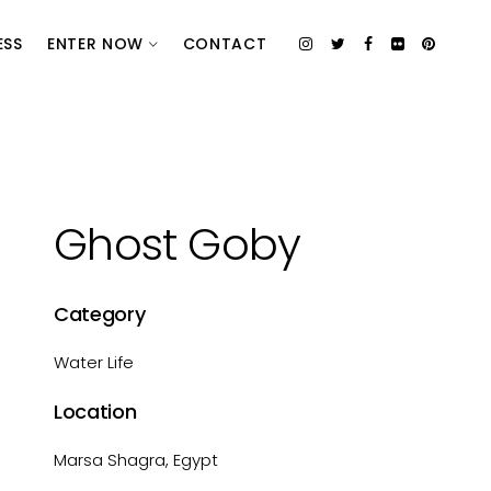
ESS
ENTER NOW
CONTACT
Ghost Goby
Category
Water Life
Location
Marsa Shagra, Egypt