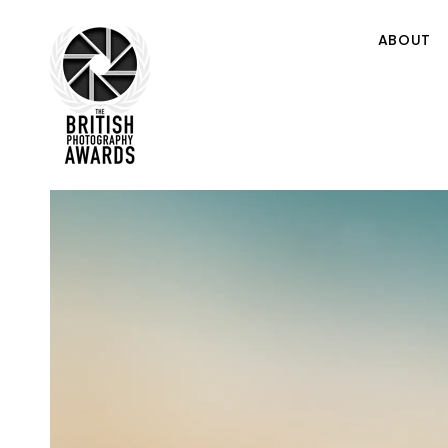
ABOUT