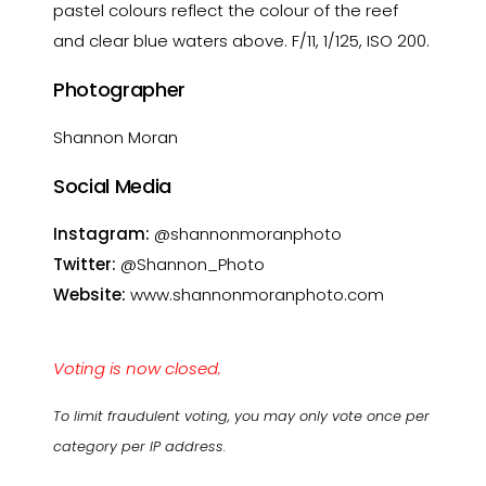
pastel colours reflect the colour of the reef
and clear blue waters above. F/11, 1/125, ISO 200.
Photographer
Shannon Moran
Social Media
Instagram:
@shannonmoranphoto
Twitter:
@Shannon_Photo
Website:
www.shannonmoranphoto.com
Voting is now closed.
To limit fraudulent voting, you may only vote once per
category per IP address.