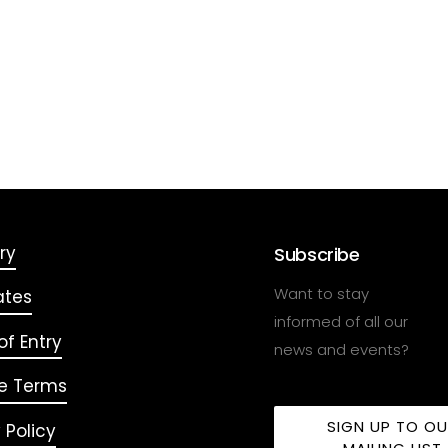
ry
Subscribe
Want to stay
ates
informed of all our
f Entry
news and events?
e Terms
SIGN UP TO O
 Policy