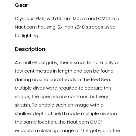
Gear
Olympus EM1ii, with 60mm Macro and CMC1 in a
Nauticam housing. 2x Inon z240 strobes used
for lighting.
Description
A small Ghostgoby, these small fish are only a
few centimetres in length and can be found
darting around coral heads in the Red Sea.
Multiple dives were required to capture this
image, the species are common but very
skittish. To enable such an image with a
shallow depth of field I made multiple dives in
the same location, the Nauticam CMC1
enabled a close up image of the goby and the