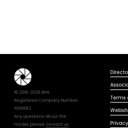
Directo
Associ
© 2016-2026 BPA.
Terms o
Registered Company Number:
10115882
Websit
Any questions about the
Privacy
model, please
contact us
.