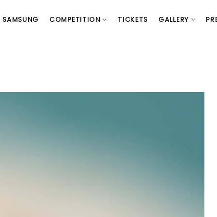
SAMSUNG
COMPETITION
TICKETS
GALLERY
PR