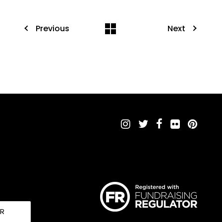
Previous
Next
UR