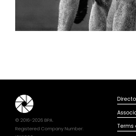
Directo
Associ
© 2016-2026 BPA.
Terms o
Registered Company Number: