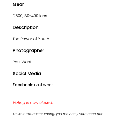
Gear
D500, 80-400 lens
Description
The Power of Youth
Photographer
Paul Want
Social Media
Facebook:
Paul Want
Voting is now closed.
To limit fraudulent voting, you may only vote once per