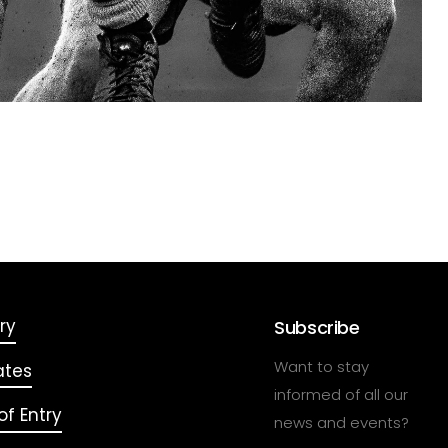
ry
Subscribe
Want to stay
ates
informed of all our
f Entry
news and events?