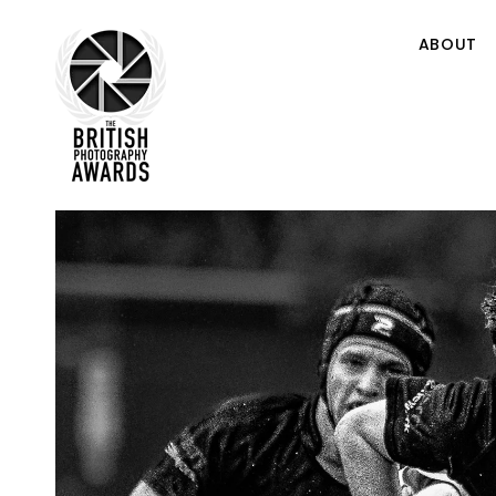
ABOUT