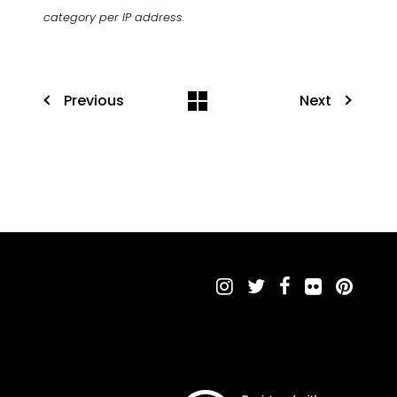
category per IP address.
Previous
Next