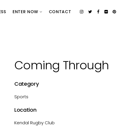
ESS
ENTER NOW
CONTACT
Coming Through
Category
Sports
Location
Kendal Rugby Club