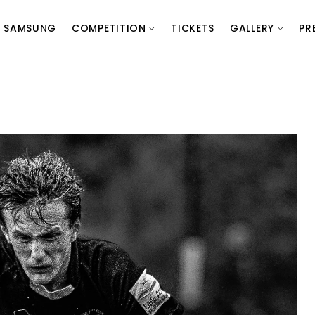
SAMSUNG
COMPETITION
TICKETS
GALLERY
PR