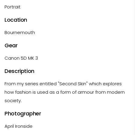
Portrait
Location
Bournemouth
Gear
Canon 5D MK 3
Description
From my series entitled "Second Skin" which explores
how fashion is used as a form of armour from modern
society.
Photographer
April Ironside