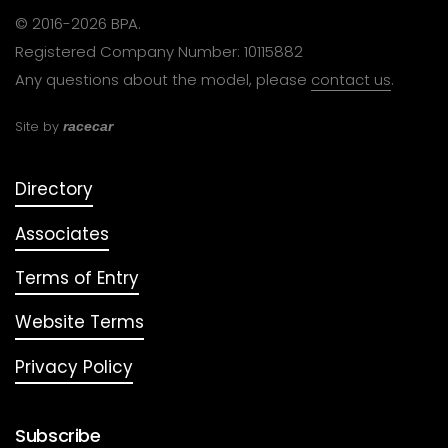
© 2016-2026 BPA.
Registered Company Number: 10115882
Any questions about the model, please
contact us
.
Site by
racecar
Directory
Associates
Terms of Entry
Website Terms
Privacy Policy
Subscribe