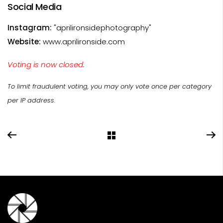
Social Media
Instagram:
"aprilironsidephotography"
Website:
www.aprilironside.com
Voting is now closed.
To limit fraudulent voting, you may only vote once per category
per IP address.