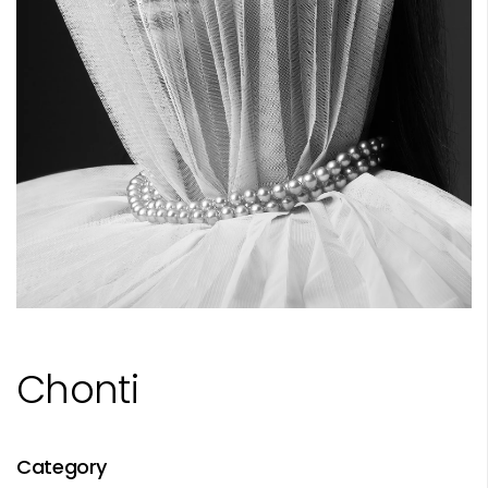
Chonti
Category