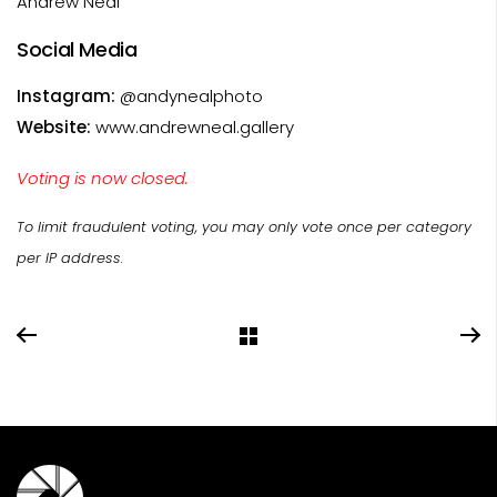
Andrew Neal
Social Media
Instagram:
@andynealphoto
Website:
www.andrewneal.gallery
Voting is now closed.
To limit fraudulent voting, you may only vote once per category
per IP address.