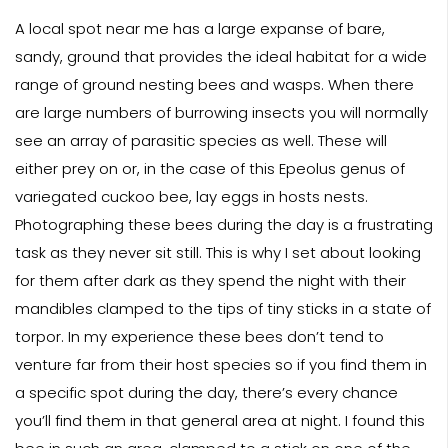
A local spot near me has a large expanse of bare,
sandy, ground that provides the ideal habitat for a wide
range of ground nesting bees and wasps. When there
are large numbers of burrowing insects you will normally
see an array of parasitic species as well. These will
either prey on or, in the case of this Epeolus genus of
variegated cuckoo bee, lay eggs in hosts nests.
Photographing these bees during the day is a frustrating
task as they never sit still. This is why I set about looking
for them after dark as they spend the night with their
mandibles clamped to the tips of tiny sticks in a state of
torpor. In my experience these bees don’t tend to
venture far from their host species so if you find them in
a specific spot during the day, there’s every chance
you’ll find them in that general area at night. I found this