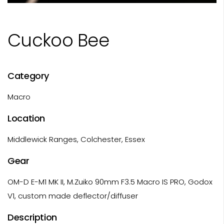
Cuckoo Bee
Category
Macro
Location
Middlewick Ranges, Colchester, Essex
Gear
OM-D E-M1 MK II, M.Zuiko 90mm F3.5 Macro IS PRO, Godox
V1, custom made deflector/diffuser
Description