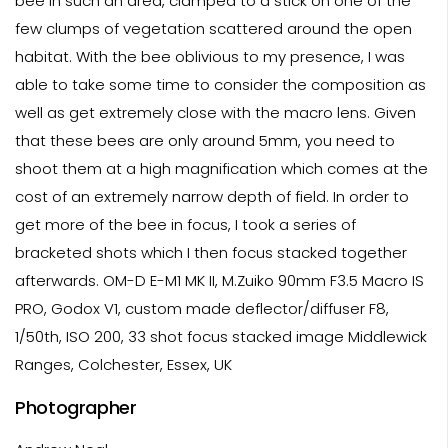
bee in such an area, clamped to a stick on one of the
few clumps of vegetation scattered around the open
habitat. With the bee oblivious to my presence, I was
able to take some time to consider the composition as
well as get extremely close with the macro lens. Given
that these bees are only around 5mm, you need to
shoot them at a high magnification which comes at the
cost of an extremely narrow depth of field. In order to
get more of the bee in focus, I took a series of
bracketed shots which I then focus stacked together
afterwards. OM-D E-M1 MK II, M.Zuiko 90mm F3.5 Macro IS
PRO, Godox V1, custom made deflector/diffuser F8,
1/50th, ISO 200, 33 shot focus stacked image Middlewick
Ranges, Colchester, Essex, UK
Photographer