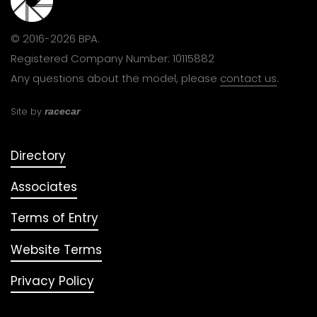
© 2016-2026 BPA.
Registered Company Number: 10115882
Any questions about the model, please
contact us
.
Site by
racecar
Directory
Associates
Terms of Entry
Website Terms
Privacy Policy