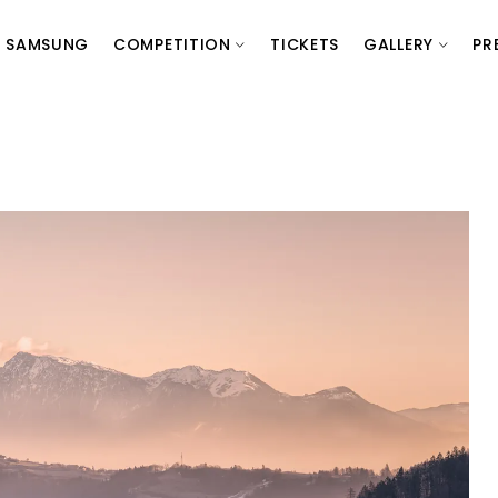
SAMSUNG
COMPETITION
TICKETS
GALLERY
PR