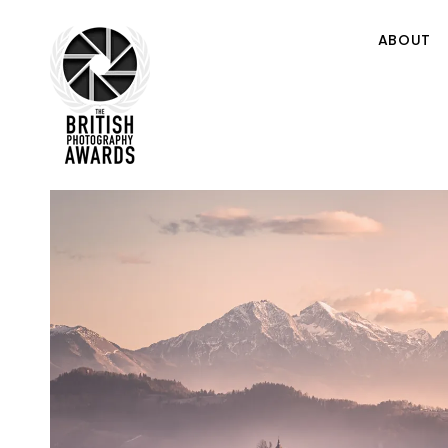
ABOUT