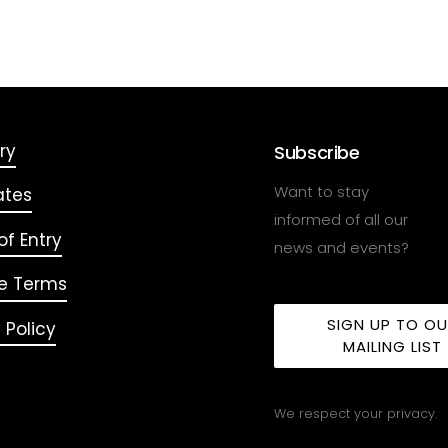
ry
Subscribe
Want to stay
ates
informed of all our
f Entry
news and events?
e Terms
SIGN UP TO O
 Policy
MAILING LIST
We respect your privacy.