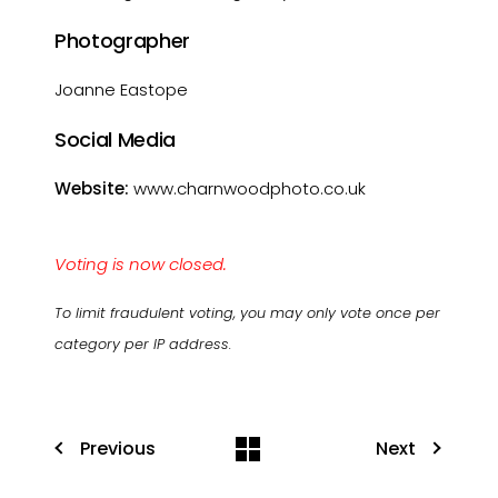
Photographer
Joanne Eastope
Social Media
Website:
www.charnwoodphoto.co.uk
Voting is now closed.
To limit fraudulent voting, you may only vote once per
category per IP address.
Previous
Next