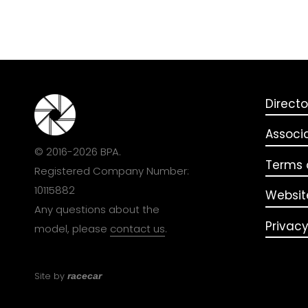
Directo
Associ
© 2016-2026 BPA.
Terms o
Registered Company Number:
10115882
Websit
Any questions about the
Privacy
model, please
contact us
.
Site by
racecar