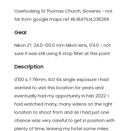
Overlooking St Thomas Church, Slovenia - not
far from google maps ref 46.184711,14.236269
Gear
Nikon Z7, 24.0-120.0 mm Nikon lens, f/4.0 - not
sure if was still using 6 stop filter at this point
Description
1/100 s, f 78mm, ISO 64 single exposure I had
wanted to visit this location for years and
eventually had my opportunity in Feb 2022. I
had watched many, many videos on the right
location to shoot from and as I had just one
chance was very careful to get in position with
plenty of time, leaving my hotel some miles