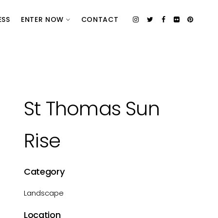
ESS
ENTER NOW
CONTACT
St Thomas Sun
Rise
Category
Landscape
Location