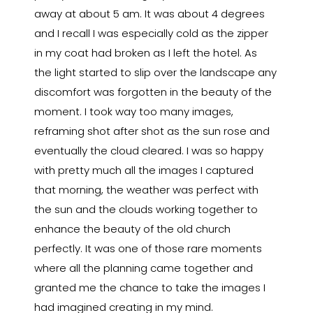
away at about 5 am. It was about 4 degrees
and I recall I was especially cold as the zipper
in my coat had broken as I left the hotel. As
the light started to slip over the landscape any
discomfort was forgotten in the beauty of the
moment. I took way too many images,
reframing shot after shot as the sun rose and
eventually the cloud cleared. I was so happy
with pretty much all the images I captured
that morning, the weather was perfect with
the sun and the clouds working together to
enhance the beauty of the old church
perfectly. It was one of those rare moments
where all the planning came together and
granted me the chance to take the images I
had imagined creating in my mind.