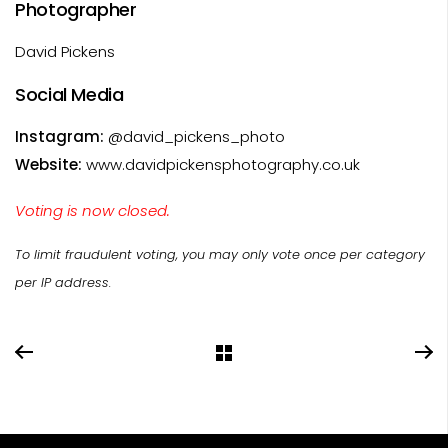
Photographer
David Pickens
Social Media
Instagram:
@david_pickens_photo
Website:
www.davidpickensphotography.co.uk
Voting is now closed.
To limit fraudulent voting, you may only vote once per category
per IP address.