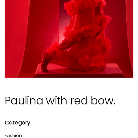
Paulina with red bow.
Category
Fashion