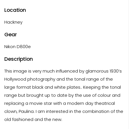
Location
Hackney
Gear
Nikon D800e
Description
This image is very much influenced by glamorous 1930’s
Hollywood photography and the tonal range of the
large format black and white plates.. Keeping the tonal
range but brought up to date by the use of colour and
replacing a movie star with a modern day theatrical
clown, Paulina. I am interested in the combination of the
old fashioned and the new.