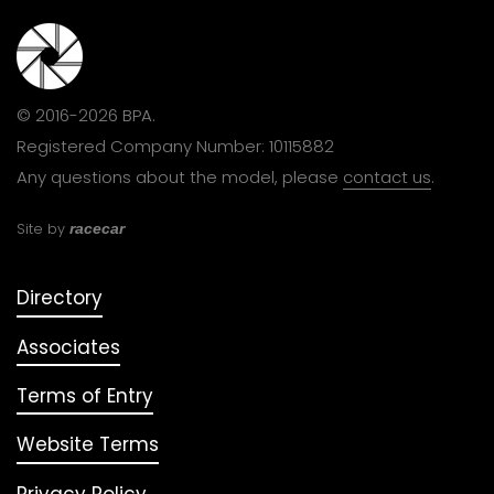
© 2016-2026 BPA.
Registered Company Number: 10115882
Any questions about the model, please
contact us
.
Site by
racecar
Directory
Associates
Terms of Entry
Website Terms
Privacy Policy