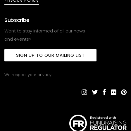
Subscribe
Want to stay informed of all our news
and events?
SIGN UP TO OUR MAILING LIST
We respect your privacy.