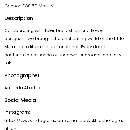
Cannon EOS 5D Mark IV
Description
Collaborating with talented fashion and flower
designers, we brought the enchanting world of the Little
Mermaid to life in this editorial shot. Every detail
captures the essence of underwater dreams and fairy
tale
Photographer
Amanda Akokhia
Social Media
Instagram:
https://www.instagram.com/amandaakokhiaphotography
hl=en