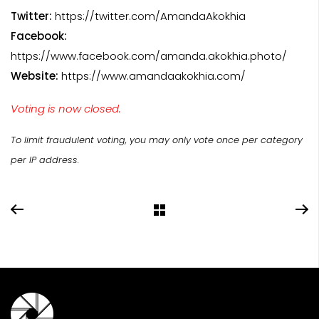
Twitter:
https://twitter.com/AmandaAkokhia
Facebook:
https://www.facebook.com/amanda.akokhia.photo/
Website:
https://www.amandaakokhia.com/
Voting is now closed.
To limit fraudulent voting, you may only vote once per category
per IP address.