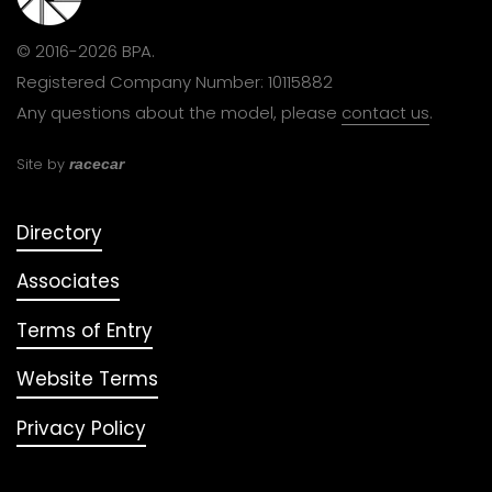
© 2016-2026 BPA.
Registered Company Number: 10115882
Any questions about the model, please
contact us
.
Site by
racecar
Directory
Associates
Terms of Entry
Website Terms
Privacy Policy