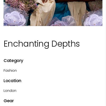
Enchanting Depths
Category
Fashion
Location
London
Gear