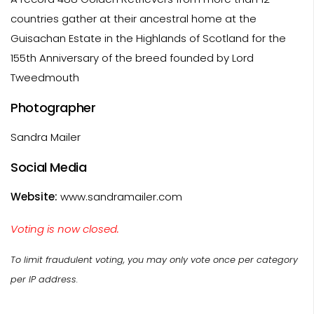
countries gather at their ancestral home at the
Guisachan Estate in the Highlands of Scotland for the
155th Anniversary of the breed founded by Lord
Tweedmouth
Photographer
Sandra Mailer
Social Media
Website:
www.sandramailer.com
Voting is now closed.
To limit fraudulent voting, you may only vote once per category
per IP address.