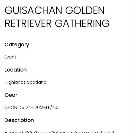
GUISACHAN GOLDEN
RETRIEVER GATHERING
Category
Event
Location
Highlands Scotland
Gear
NIKON D5 24-120MM F/4.0
Description
A record 488 Golden Retrievers from more than 12