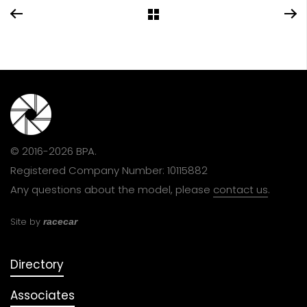
© 2016-2026 BPA.
Registered Company Number: 10115882
Any questions about the model, please
contact us
.
Site by
racecar
Directory
Associates