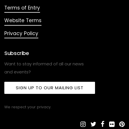
Terms of Entry
Website Terms
Privacy Policy
Subscribe
Want to stay informed of all our news
and events?
SIGN UP TO OUR MAILING LIST
We respect your privacy.