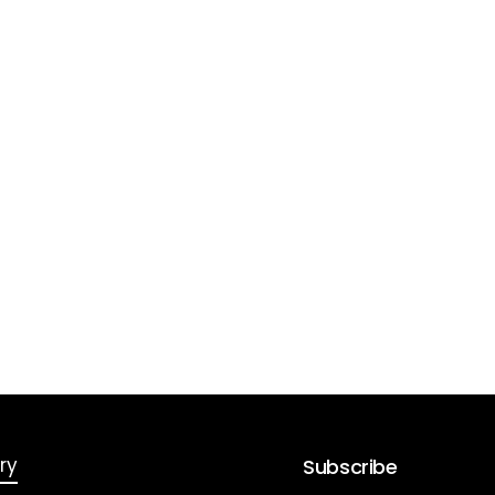
ry
Subscribe