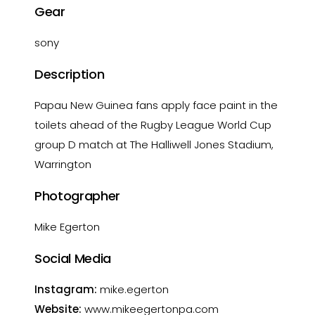
Gear
sony
Description
Papau New Guinea fans apply face paint in the
toilets ahead of the Rugby League World Cup
group D match at The Halliwell Jones Stadium,
Warrington
Photographer
Mike Egerton
Social Media
Instagram:
mike.egerton
Website:
www.mikeegertonpa.com