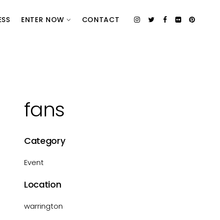
ESS
ENTER NOW
CONTACT
fans
Category
Event
Location
warrington