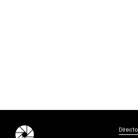
Directo