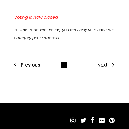
Voting is now closed.
To limit fraudulent voting, you may only vote once per
category per IP address.
Previous
Next