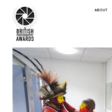
ABOUT