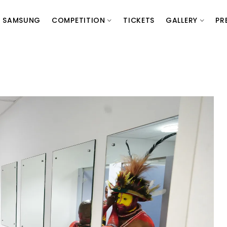
SAMSUNG
COMPETITION
TICKETS
GALLERY
PR