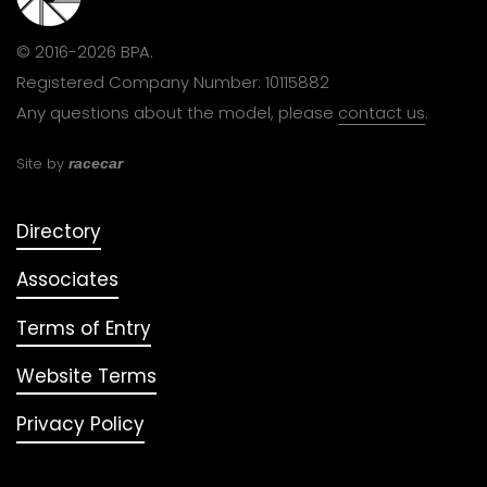
© 2016-2026 BPA.
Registered Company Number: 10115882
Any questions about the model, please
contact us
.
Site by
racecar
Directory
Associates
Terms of Entry
Website Terms
Privacy Policy