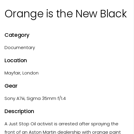
Orange is the New Black
Category
Documentary
Location
Mayfair, London
Gear
Sony A7iii, Sigma 35mm f/1.4
Description
A Just Stop Oil activist is arrested after spraying the
front of an Aston Martin dealership with orange paint