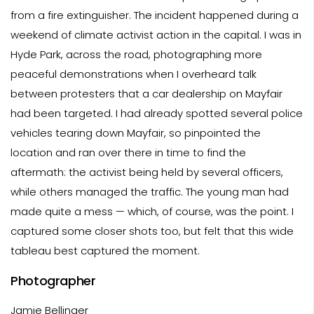
from a fire extinguisher. The incident happened during a
weekend of climate activist action in the capital. I was in
Hyde Park, across the road, photographing more
peaceful demonstrations when I overheard talk
between protesters that a car dealership on Mayfair
had been targeted. I had already spotted several police
vehicles tearing down Mayfair, so pinpointed the
location and ran over there in time to find the
aftermath: the activist being held by several officers,
while others managed the traffic. The young man had
made quite a mess — which, of course, was the point. I
captured some closer shots too, but felt that this wide
tableau best captured the moment.
Photographer
Jamie Bellinger