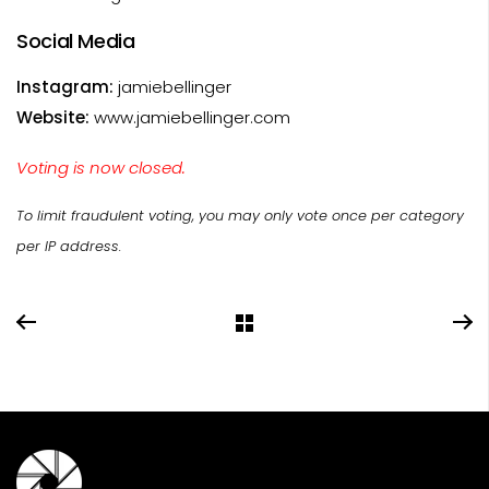
Social Media
Instagram:
jamiebellinger
Website:
www.jamiebellinger.com
Voting is now closed.
To limit fraudulent voting, you may only vote once per category
per IP address.