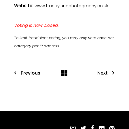
Website:
www.traceylundphotography.co.uk
Voting is now closed.
To limit fraudulent voting, you may only vote once per
category per IP address.
Previous
Next