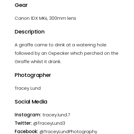
Gear
Canon 1DX MKii, 300mm lens
Description
A giraffe came to drink at a watering hole
followed by an Oxpecker which perched on the
Giraffe whilst it drank.
Photographer
Tracey Lund
Social Media
Instagram:
tracey.lund.7
Twitter:
@TraceyLund3
Facebook:
@TraceyLundPhotography