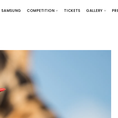
SAMSUNG
COMPETITION
TICKETS
GALLERY
PR