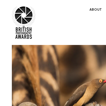
ABOUT