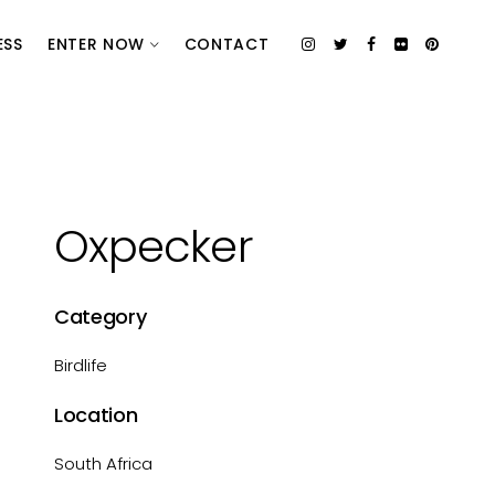
ESS
ENTER NOW
CONTACT
Oxpecker
Category
Birdlife
Location
South Africa