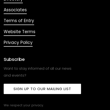
Associates
Terms of Entry
Website Terms
Privacy Policy
Subscribe
Want to stay informed of all our news
and events?
SIGN UP TO OUR MAILING LIST
We respect your privacy.