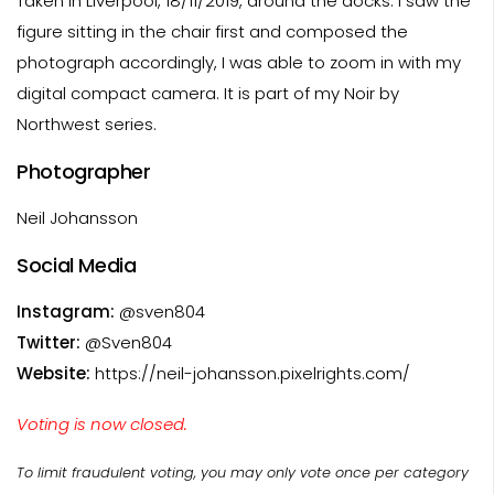
Taken in Liverpool, 18/11/2019, around the docks. I saw the
figure sitting in the chair first and composed the
photograph accordingly, I was able to zoom in with my
digital compact camera. It is part of my Noir by
Northwest series.
Photographer
Neil Johansson
Social Media
Instagram:
@sven804
Twitter:
@Sven804
Website:
https://neil-johansson.pixelrights.com/
Voting is now closed.
To limit fraudulent voting, you may only vote once per category