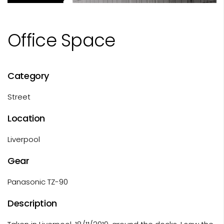
Office Space
Category
Street
Location
Liverpool
Gear
Panasonic TZ-90
Description