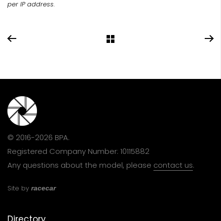
per IP address.
© 2016-2026 BPA.
Registered Company Number: 10115882
Any questions about the model, please
contact us
.
Site by
racecar
Directory