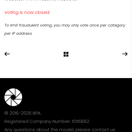
Voting is now closed.
To limit fraudulent voting, you may only vote once per category
per IP address.
© 2016-2026 BPA.
Registered Company Number: 10115882
Any questions about the model, please
contact us
.