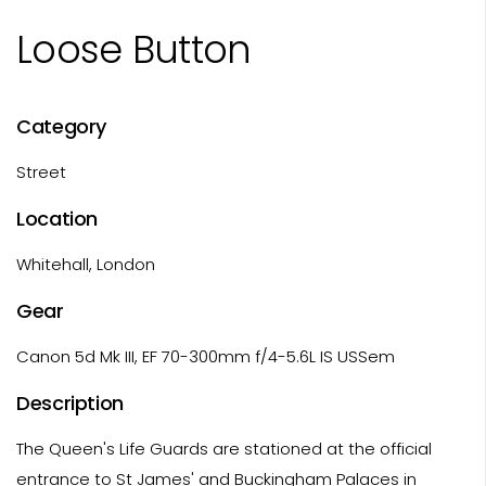
Loose Button
Category
Street
Location
Whitehall, London
Gear
Canon 5d Mk III, EF 70-300mm f/4-5.6L IS USSem
Description
The Queen's Life Guards are stationed at the official
entrance to St James' and Buckingham Palaces in