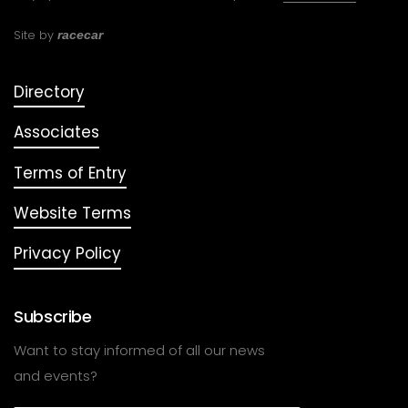
Site by
racecar
Directory
Associates
Terms of Entry
Website Terms
Privacy Policy
Subscribe
Want to stay informed of all our news
and events?