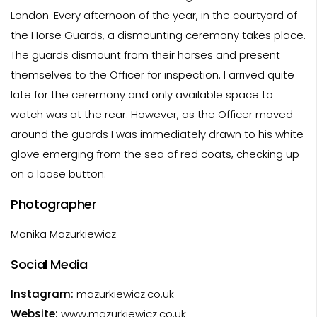
London. Every afternoon of the year, in the courtyard of
the Horse Guards, a dismounting ceremony takes place.
The guards dismount from their horses and present
themselves to the Officer for inspection. I arrived quite
late for the ceremony and only available space to
watch was at the rear. However, as the Officer moved
around the guards I was immediately drawn to his white
glove emerging from the sea of red coats, checking up
on a loose button.
Photographer
Monika Mazurkiewicz
Social Media
Instagram:
mazurkiewicz.co.uk
Website:
www.mazurkiewicz.co.uk