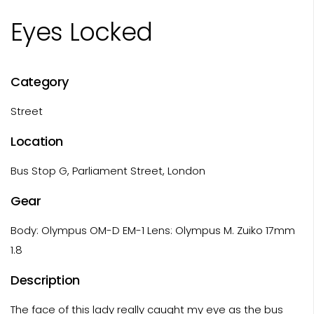
Eyes Locked
Category
Street
Location
Bus Stop G, Parliament Street, London
Gear
Body: Olympus OM-D EM-1 Lens: Olympus M. Zuiko 17mm
1.8
Description
The face of this lady really caught my eye as the bus