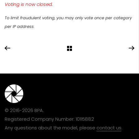
Voting is now closed.
To limit fraudulent voting, you may only vote once per category
per IP address.
© 2016-2026 BPA.
Registered Company Number: 10115882
Any questions about the model, please
contact us
.