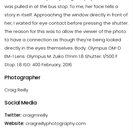
was pulled in at the bus stop. To me, her face tells a
story in itself. Approaching the window directly in front of
her, I waited for eye contact before pressing the shutter.
The reason for this was to allow the viewer of the photo
to have a connection as though they're being looked
directly in the eyes themselves. Body: Olympus OM-D
EM-1 Lens: Olympus M. Zuiko 17mm 1.8 Shutter: 1/500 F
Stop: 1.8 ISO: 400 February, 2016
Photographer
Craig Reilly
Social Media
Twitter:
craigmreilly
Website:
craigreillyphotography.com