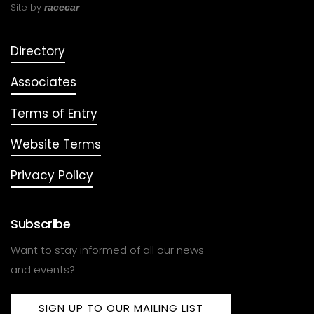
Site by
racecar
Directory
Associates
Terms of Entry
Website Terms
Privacy Policy
Subscribe
Want to stay informed of all our news
and events?
SIGN UP TO OUR MAILING LIST