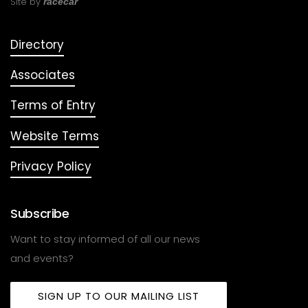
Site by
racecar
Directory
Associates
Terms of Entry
Website Terms
Privacy Policy
Subscribe
Want to stay informed of all our news
and events?
SIGN UP TO OUR MAILING LIST