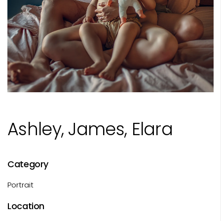
Ashley, James, Elara
Category
Portrait
Location