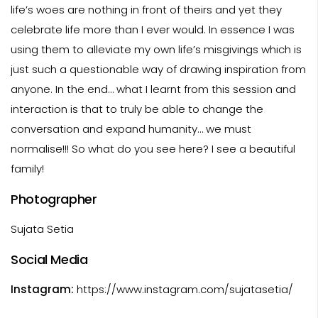
life’s woes are nothing in front of theirs and yet they
celebrate life more than I ever would. In essence I was
using them to alleviate my own life’s misgivings which is
just such a questionable way of drawing inspiration from
anyone. In the end… what I learnt from this session and
interaction is that to truly be able to change the
conversation and expand humanity… we must
normalise!!! So what do you see here? I see a beautiful
family!
Photographer
Sujata Setia
Social Media
Instagram:
https://www.instagram.com/sujatasetia/