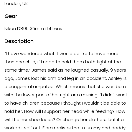
London, UK
Gear
Nikon D800 35mm f1.4 Lens
Description
“I have wondered what it would be like to have more
than one child, if I need to hold them both tight at the
same time,” James said as he laughed casually. 9 years
ago, James lost his arm and leg in an accident. Ashley is
a congenital amputee. Which means that she was born
with the lower part of her right arm missing. “I didn’t want
to have children because I thought I wouldn't be able to
hold her. How will I support her head while feeding? How
will I tie her shoe laces? Or change her clothes… but it all
worked itself out. Elara realises that mummy and daddy