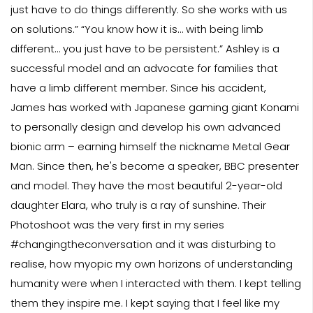
just have to do things differently. So she works with us
on solutions.” “You know how it is… with being limb
different… you just have to be persistent.” Ashley is a
successful model and an advocate for families that
have a limb different member. Since his accident,
James has worked with Japanese gaming giant Konami
to personally design and develop his own advanced
bionic arm – earning himself the nickname Metal Gear
Man. Since then, he's become a speaker, BBC presenter
and model. They have the most beautiful 2-year-old
daughter Elara, who truly is a ray of sunshine. Their
Photoshoot was the very first in my series
#changingtheconversation and it was disturbing to
realise, how myopic my own horizons of understanding
humanity were when I interacted with them. I kept telling
them they inspire me. I kept saying that I feel like my