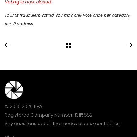
Voting is now closed.
To limit fraudulent voting, you may only vote once per category
per IP address.
© 2016-2026 BPA.
Registered Company Number: 10115882
Any questions about the model, please
contact us
.