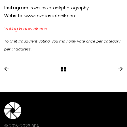
Instagram:
rozaliaszatanikphotography
Website:
www.rozaliaszatanik.com
Voting is now closed.
To limit fraudulent voting, you may only vote once per category
per IP address.
© 2016-2026 BPA.