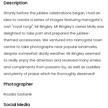
Description
Shortly before the jubilee celebrations began, I had an
idea to create a series of images featuring Harrogate's
own "royal corgi", Mr Bingley. Mr Bingley's owner Molly was
delighted to take part and prepared the jubilee-
themed accessories. We ventured into Harrogate town
centre to take photographs near popular landmarks,
despite somewhat drizzly weather. Mr Bingley seemed
to really enjoy the attention and received many smiles
and compliments from passers-by, as well as cuddles
and plenty of praise which he thoroughly deserved!
Photographer
Rozalia Szatanik
Social Media