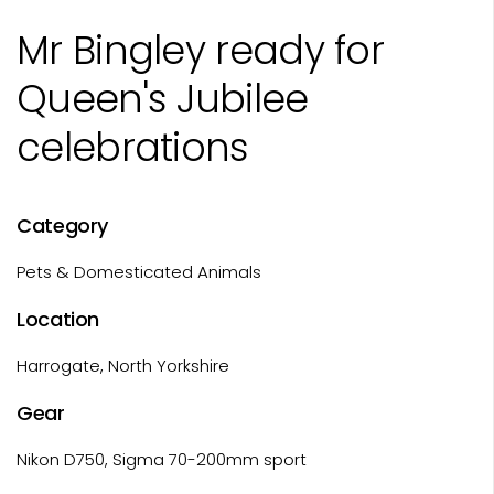
Mr Bingley ready for
Queen's Jubilee
celebrations
Category
Pets & Domesticated Animals
Location
Harrogate, North Yorkshire
Gear
Nikon D750, Sigma 70-200mm sport