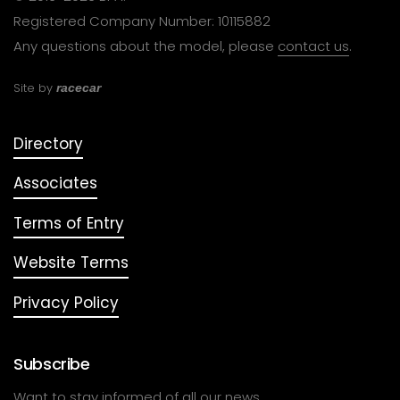
Registered Company Number: 10115882
Any questions about the model, please
contact us
.
Site by
racecar
Directory
Associates
Terms of Entry
Website Terms
Privacy Policy
Subscribe
Want to stay informed of all our news