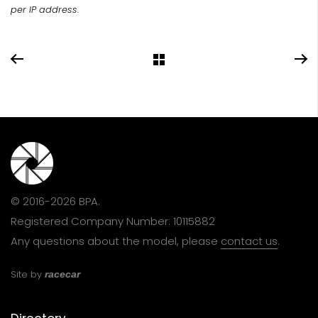
per IP address.
© 2016-2026 BPA.
Registered Company Number: 10115882
Any questions about the model, please
contact us
.
Site by
racecar