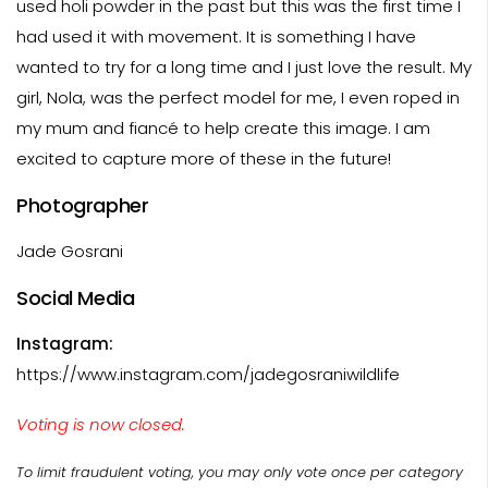
used holi powder in the past but this was the first time I
had used it with movement. It is something I have
wanted to try for a long time and I just love the result. My
girl, Nola, was the perfect model for me, I even roped in
my mum and fiancé to help create this image. I am
excited to capture more of these in the future!
Photographer
Jade Gosrani
Social Media
Instagram:
https://www.instagram.com/jadegosraniwildlife
Voting is now closed.
To limit fraudulent voting, you may only vote once per category