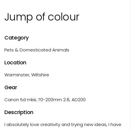
Jump of colour
Category
Pets & Domesticated Animals
Location
Warminster, Wiltshire
Gear
Canon 5d mkiii, 70-200mm 2.8, AD200
Description
I absolutely love creativity and trying new ideas, I have