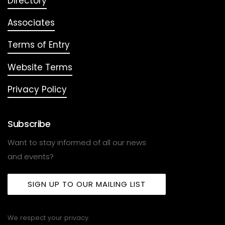
Directory
Associates
Terms of Entry
Website Terms
Privacy Policy
Subscribe
Want to stay informed of all our news
and events?
SIGN UP TO OUR MAILING LIST
We respect your privacy.