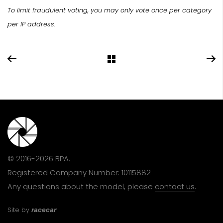
To limit fraudulent voting, you may only vote once per category
per IP address.
© 2016-2026 BPA.
Registered Company Number: 10115882
Any questions about the model, please
contact us
.
Site by
racecar