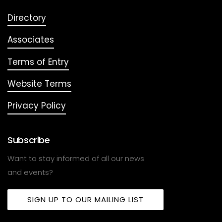
Directory
Associates
Terms of Entry
Website Terms
Privacy Policy
Subscribe
Want to stay informed of all our news
and events?
SIGN UP TO OUR MAILING LIST