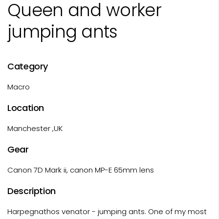
Queen and worker
jumping ants
Category
Macro
Location
Manchester ,UK
Gear
Canon 7D Mark ii, canon MP-E 65mm lens
Description
Harpegnathos venator - jumping ants. One of my most