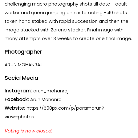
challenging macro photography shots till date - adult
worker and queen jumping ants interacting - 40 shots
taken hand staked with rapid succession and then the
image stacked with Zerene stacker. Final image with
many attempts over 3 weeks to create one final image.
Photographer
ARUN MOHANRAJ
Social Media
Instagram:
arun_mohanraj
Facebook:
Arun Mohanraj
Website:
https://500px.com/p/paramarun?
view=photos
Voting is now closed.