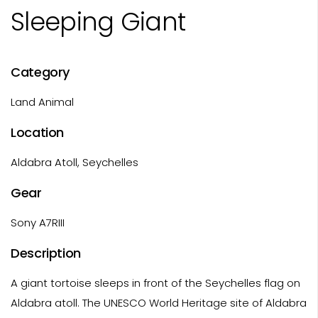
Sleeping Giant
Category
Land Animal
Location
Aldabra Atoll, Seychelles
Gear
Sony A7RIII
Description
A giant tortoise sleeps in front of the Seychelles flag on
Aldabra atoll. The UNESCO World Heritage site of Aldabra