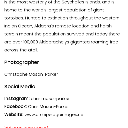
is the most westerly of the Seychelles islands, and is
home to the world's largest population of giant
tortoises. Hunted to extinction throughout the western
Indian Ocean, Aldabra's remote location and harsh
terrain meant the population survived and today there
are over 100,000 Aldabrachelys gigantea roaming free
across the atoll.
Photographer
Christophe Mason-Parker
Social Media
Instagram:
chris.masonparker
Facebook:
Chris Mason-Parker
Website:
www.archipelagoimages.net
Voting is now closed.