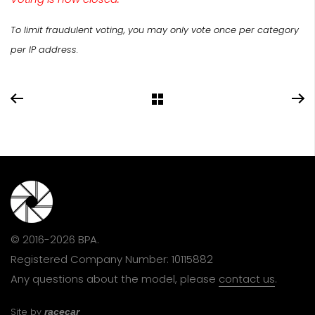
To limit fraudulent voting, you may only vote once per category
per IP address.
© 2016-2026 BPA.
Registered Company Number: 10115882
Any questions about the model, please
contact us
.
Site by
racecar