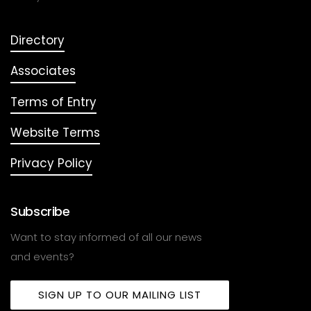
Directory
Associates
Terms of Entry
Website Terms
Privacy Policy
Subscribe
Want to stay informed of all our news
and events?
SIGN UP TO OUR MAILING LIST