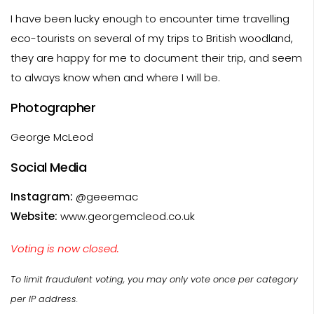
I have been lucky enough to encounter time travelling
eco-tourists on several of my trips to British woodland,
they are happy for me to document their trip, and seem
to always know when and where I will be.
Photographer
George McLeod
Social Media
Instagram:
@geeemac
Website:
www.georgemcleod.co.uk
Voting is now closed.
To limit fraudulent voting, you may only vote once per category
per IP address.