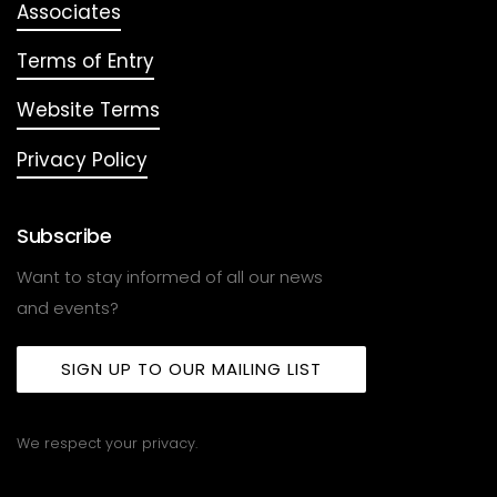
Associates
Terms of Entry
Website Terms
Privacy Policy
Subscribe
Want to stay informed of all our news
and events?
SIGN UP TO OUR MAILING LIST
We respect your privacy.