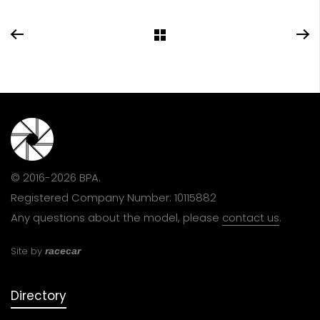
© 2016-2026 BPA.
Registered Company Number: 10115882
Any questions about the model, please
contact us
.
Site by
racecar
Directory