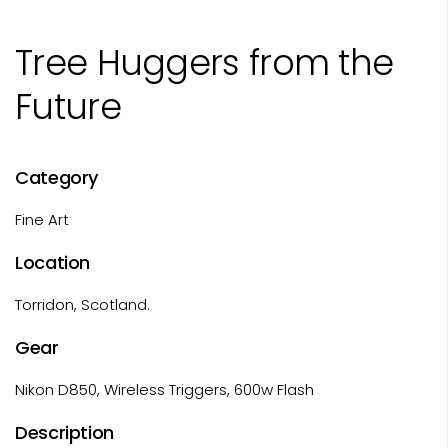
Tree Huggers from the
Future
Category
Fine Art
Location
Torridon, Scotland.
Gear
Nikon D850, Wireless Triggers, 600w Flash
Description