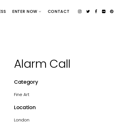
ESS
ENTER NOW
CONTACT
Alarm Call
Category
Fine Art
Location
London