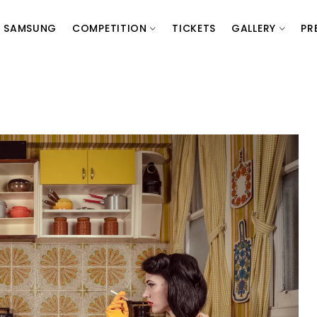
SAMSUNG
COMPETITION
TICKETS
GALLERY
PR