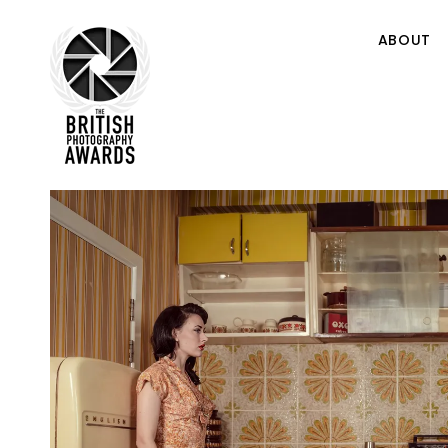
ABOUT