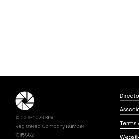
Directo
Associ
© 2016-2026 BPA.
Terms o
Registered Company Number:
10115882
Websit