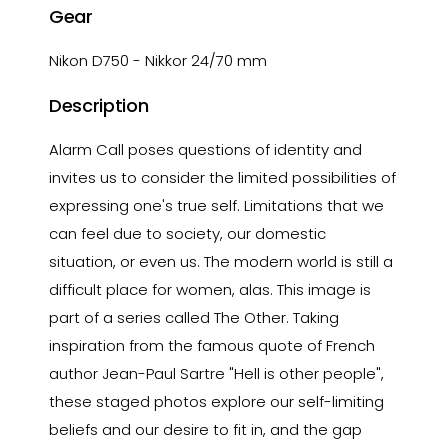
Gear
Nikon D750 - Nikkor 24/70 mm
Description
Alarm Call poses questions of identity and
invites us to consider the limited possibilities of
expressing one's true self. Limitations that we
can feel due to society, our domestic
situation, or even us. The modern world is still a
difficult place for women, alas. This image is
part of a series called The Other. Taking
inspiration from the famous quote of French
author Jean-Paul Sartre "Hell is other people",
these staged photos explore our self-limiting
beliefs and our desire to fit in, and the gap