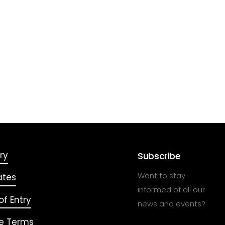
ry
Subscribe
Want to stay
ates
informed of all our
f Entry
news and events?
e Terms