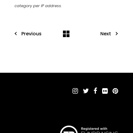
category per IP address.
Previous
Next