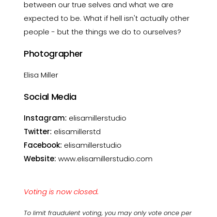
between our true selves and what we are
expected to be. What if hell isn't actually other
people - but the things we do to ourselves?
Photographer
Elisa Miller
Social Media
Instagram:
elisamillerstudio
Twitter:
elisamillerstd
Facebook:
elisamillerstudio
Website:
www.elisamillerstudio.com
Voting is now closed.
To limit fraudulent voting, you may only vote once per