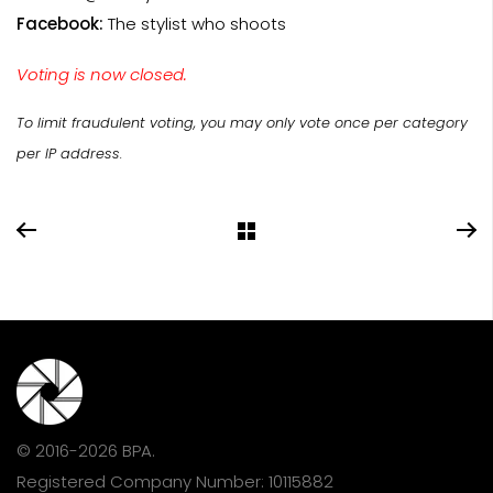
Facebook:
The stylist who shoots
Voting is now closed.
To limit fraudulent voting, you may only vote once per category
per IP address.
© 2016-2026 BPA.
Registered Company Number: 10115882