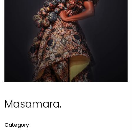
Masamara.
Category