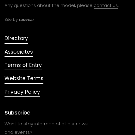
Any questions about the model, please
contact us
.
Site by
racecar
Directory
Associates
Terms of Entry
Website Terms
Privacy Policy
Subscribe
Want to stay informed of all our news
and events?