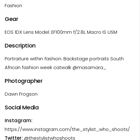
Fashion
Gear
EOS 1DX Lens Model: EF100mm f/2.8L Macro IS USM
Description
Portraiture within fashion. Backstage portraits South
African fashion week catwalk @masamara_
Photographer
Dawn Frogson
Social Media
Instagram:
https://www.instagram.com/the_stylist_who_shoots/
Twitter:
@thestylistwhoshoots