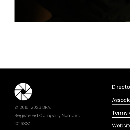
Directo
Associ
© 2016-2026 BPA.
Terms o
Registered Company Number:
10115882
Websit