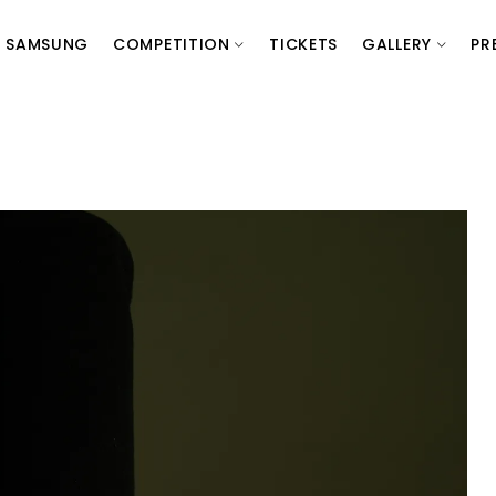
SAMSUNG
COMPETITION
TICKETS
GALLERY
PR