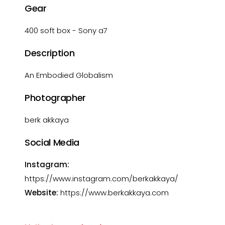
Gear
400 soft box - Sony a7
Description
An Embodied Globalism
Photographer
berk akkaya
Social Media
Instagram:
https://www.instagram.com/berkakkaya/
Website:
https://www.berkakkaya.com