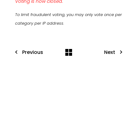
Voting is now closed.
To limit fraudulent voting, you may only vote once per
category per IP address.
Previous
Next