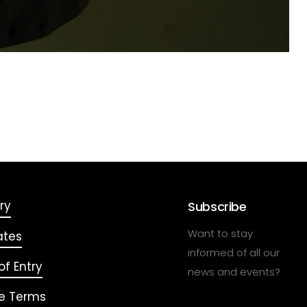
ry
Subscribe
Want to stay
ates
informed of all our
f Entry
news and events?
e Terms