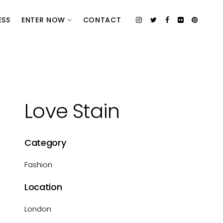
ESS
ENTER NOW
CONTACT
Love Stain
Category
Fashion
Location
London