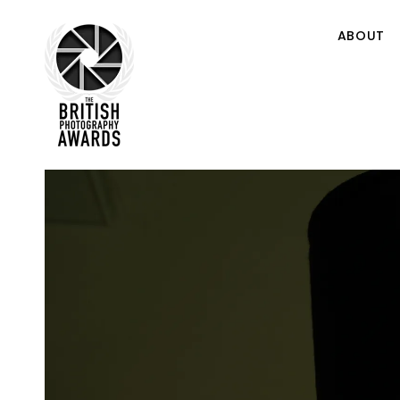
ABOUT