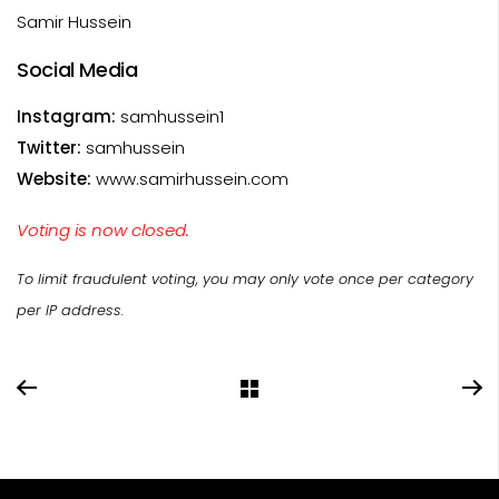
Samir Hussein
Social Media
Instagram:
samhussein1
Twitter:
samhussein
Website:
www.samirhussein.com
Voting is now closed.
To limit fraudulent voting, you may only vote once per category
per IP address.