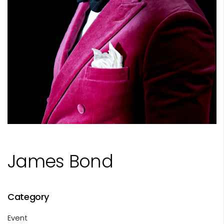
James Bond
Category
Event