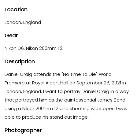
Location
London, England
Gear
Nikon D6, Nikon 200mm F2
Description
Daniel Craig attends the "No Time To Die" World
Premiere at Royal Albert Hall on September 28, 2021 in
London, England. I want to portray Daniel Craig in a way
that portrayed him as the quintessential James Bond.
Using a Nikon 200mm f2 and shooting wide open I was
able to produce his stand out image.
Photographer