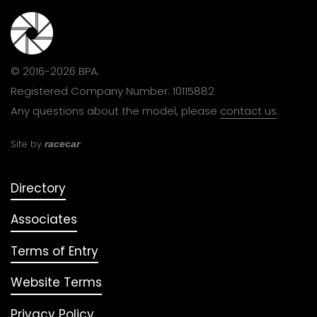
© 2016-2026 BPA.
Registered Company Number: 10115882
Any questions about the model, please
contact us
.
Site by
racecar
Directory
Associates
Terms of Entry
Website Terms
Privacy Policy