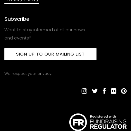
Subscribe
Want to stay informed of all our news
and events?
SIGN UP TO OUR MAILING LIST
We respect your privacy.