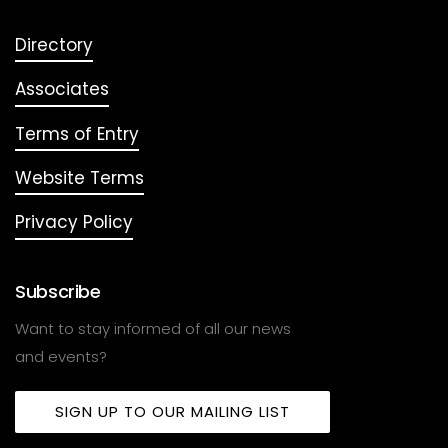
Directory
Associates
Terms of Entry
Website Terms
Privacy Policy
Subscribe
Want to stay informed of all our news
and events?
SIGN UP TO OUR MAILING LIST