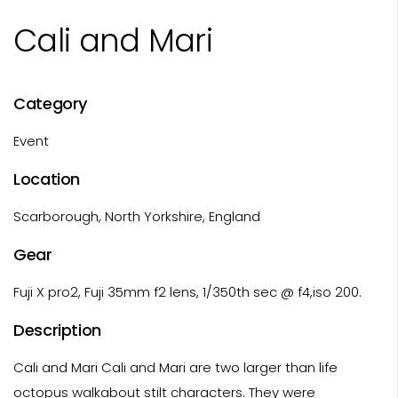
Cali and Mari
Category
Event
Location
Scarborough, North Yorkshire, England
Gear
Fuji X pro2, Fuji 35mm f2 lens, 1/350th sec @ f4,iso 200.
Description
Cali and Mari Cali and Mari are two larger than life
octopus walkabout stilt characters. They were