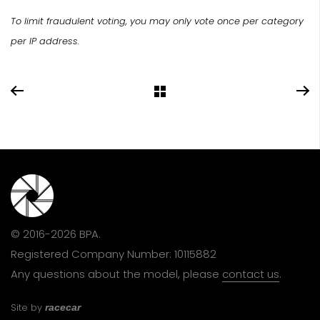
To limit fraudulent voting, you may only vote once per category
per IP address.
© 2016-2026 BPA.
Registered Company Number: 10115882
Any questions about the model, please
contact us
.
Site by
racecar