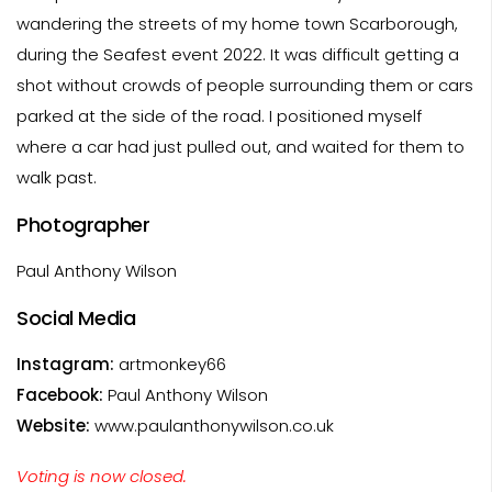
wandering the streets of my home town Scarborough,
during the Seafest event 2022. It was difficult getting a
shot without crowds of people surrounding them or cars
parked at the side of the road. I positioned myself
where a car had just pulled out, and waited for them to
walk past.
Photographer
Paul Anthony Wilson
Social Media
Instagram:
artmonkey66
Facebook:
Paul Anthony Wilson
Website:
www.paulanthonywilson.co.uk
Voting is now closed.