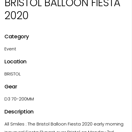
BRISTOL BALLOON FIESTA
2020
Category
Event
Location
BRISTOL
Gear
D3 70-200MM
Description
All Smiles : The Bristol Balloon Fiesta 2020 early morning