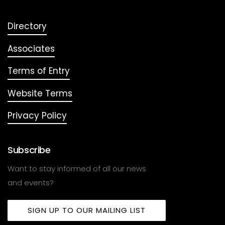
Directory
Associates
Terms of Entry
Website Terms
Privacy Policy
Subscribe
Want to stay informed of all our news
and events?
SIGN UP TO OUR MAILING LIST