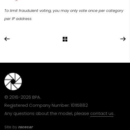
To limit fraudulent voting, you may only vote once per category
per IP address.
© 2016-2026 BPA.
Registered Company Number: 10115882
Any questions about the model, please
contact us
.
Site by
racecar