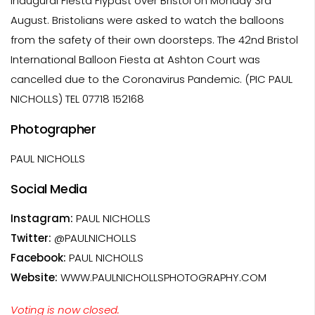
inaugural Fiesta Flypast over Bristol on Monday 3rd
August. Bristolians were asked to watch the balloons
from the safety of their own doorsteps. The 42nd Bristol
International Balloon Fiesta at Ashton Court was
cancelled due to the Coronavirus Pandemic. (PIC PAUL
NICHOLLS) TEL 07718 152168
Photographer
PAUL NICHOLLS
Social Media
Instagram:
PAUL NICHOLLS
Twitter:
@PAULNICHOLLS
Facebook:
PAUL NICHOLLS
Website:
WWW.PAULNICHOLLSPHOTOGRAPHY.COM
Voting is now closed.