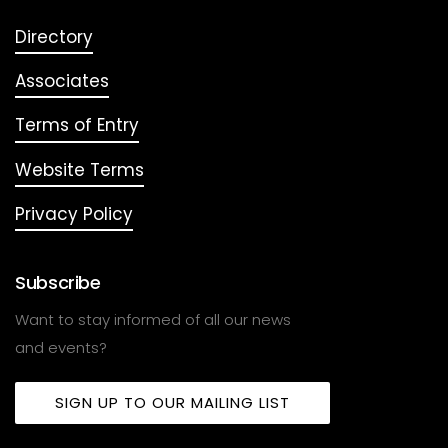
Directory
Associates
Terms of Entry
Website Terms
Privacy Policy
Subscribe
Want to stay informed of all our news
and events?
SIGN UP TO OUR MAILING LIST