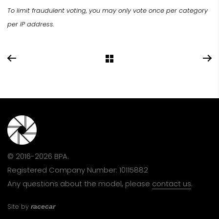
To limit fraudulent voting, you may only vote once per category
per IP address.
© 2016-2026 BPA.
Registered Company Number: 10115882
Any questions about the model, please
contact us
.
Site by
racecar