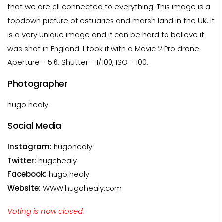
that we are all connected to everything. This image is a
topdown picture of estuaries and marsh land in the UK. It
is a very unique image and it can be hard to believe it
was shot in England. I took it with a Mavic 2 Pro drone.
Aperture - 5.6, Shutter - 1/100, ISO - 100.
Photographer
hugo healy
Social Media
Instagram:
hugohealy
Twitter:
hugohealy
Facebook:
hugo healy
Website:
WWW.hugohealy.com
Voting is now closed.