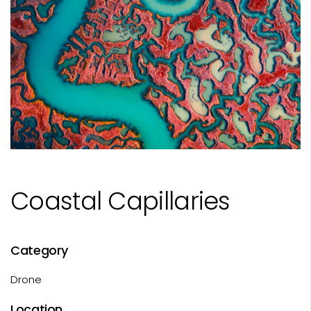
Coastal Capillaries
Category
Drone
Location