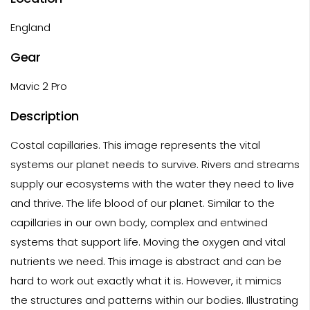
England
Gear
Mavic 2 Pro
Description
Costal capillaries. This image represents the vital
systems our planet needs to survive. Rivers and streams
supply our ecosystems with the water they need to live
and thrive. The life blood of our planet. Similar to the
capillaries in our own body, complex and entwined
systems that support life. Moving the oxygen and vital
nutrients we need. This image is abstract and can be
hard to work out exactly what it is. However, it mimics
the structures and patterns within our bodies. Illustrating