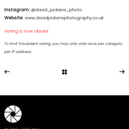
Instagram:
@david_pickens_photo
Website:
www.davidpickensphotography.co.uk
Voting is now closed.
To limit fraudulent voting, you may only vote once per category
per IP address.