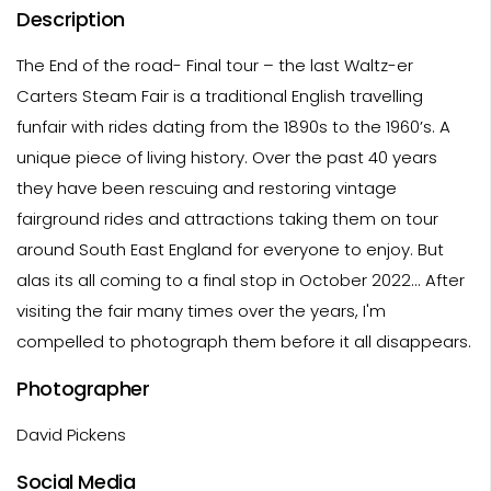
Description
The End of the road- Final tour – the last Waltz-er
Carters Steam Fair is a traditional English travelling
funfair with rides dating from the 1890s to the 1960’s. A
unique piece of living history. Over the past 40 years
they have been rescuing and restoring vintage
fairground rides and attractions taking them on tour
around South East England for everyone to enjoy. But
alas its all coming to a final stop in October 2022... After
visiting the fair many times over the years, I'm
compelled to photograph them before it all disappears.
Photographer
David Pickens
Social Media