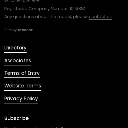
© 2016-2026 BPA.
Registered Company Number: 10115882
Any questions about the model, please
contact us
.
Site by
racecar
Directory
Associates
Terms of Entry
Website Terms
Privacy Policy
Subscribe