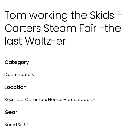
Tom working the Skids -
Carters Steam Fair -the
last Waltz-er
Category
Documentary
Location
Boxmoor Common, Hemel Hempstead.UK
Gear
Sony RX1R II