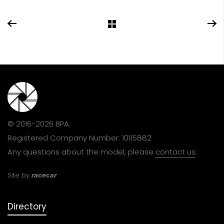
© 2016-2026 BPA.
Registered Company Number: 10115882
Any questions about the model, please
contact us
.
Site by
racecar
Directory