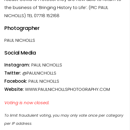
the business of ‘Bringing History to Life’. (PIC PAUL
NICHOLLS) TEL 07718 152168
Photographer
PAUL NICHOLLS
Social Media
Instagram:
PAUL NICHOLLS
Twitter:
@PAULNICHOLLS
Facebook:
PAUL NICHOLLS
Website:
WWW.PAULNICHOLLSPHOTOGRAPHY.COM
Voting is now closed.
To limit fraudulent voting, you may only vote once per category
per IP address.