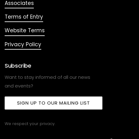
Associates
Terms of Entry
Website Terms
Privacy Policy
Subscribe
Want to stay informed of all our news
and events?
SIGN UP TO OUR MAILING LIST
We respect your privacy.