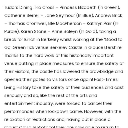
Tudors Dining : Flo Cross – Princess Elizabeth (In Green),
Catherine Serrell – Jane Seymour (In Blue), Andrew Elrick
– Thomas Cromwell, Elle MacPherson – Kathryn Parr (In
Purple), Karen Stone – Anne Boleyn (In Gold), taking a
break for lunch in Berkeley whilst working at the ‘Good to
Go’ Green Tick venue Berkeley Castle in Gloucestershire.
Thanks to the hard work of this historically important
venue putting in place measures to ensure the safety of
their visitors, the castle has lowered the drawbridge and
opened their gates to visitors once again! Past-Times
Living History take the safety of their audiences and cast
seriously and so, like the rest of the arts and
entertainment industry, were forced to cancel their
performances when lockdown came. However, with the
relaxation of restrictions and, having put in place a
robust Covid 19 Protocol they are now able to return to