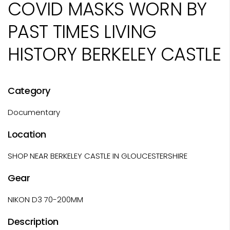
COVID MASKS WORN BY
PAST TIMES LIVING
HISTORY BERKELEY CASTLE
Category
Documentary
Location
SHOP NEAR BERKELEY CASTLE IN GLOUCESTERSHIRE
Gear
NIKON D3 70-200MM
Description