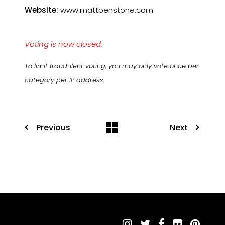
Website:
www.mattbenstone.com
Voting is now closed.
To limit fraudulent voting, you may only vote once per
category per IP address.
Previous
Next