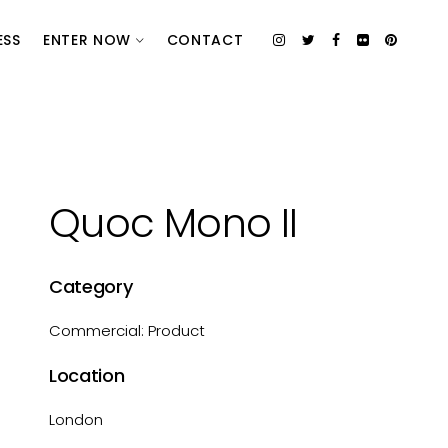
ESS
ENTER NOW
CONTACT
Quoc Mono II
Category
Commercial: Product
Location
London