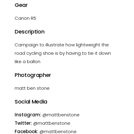
Gear
Canon R5
Description
Campaign to illustrate how lightweight the
road cycling shoe is by having to tie it down
like a ballon
Photographer
matt ben stone
Social Media
Instagram:
@mattbenstone
Twitter:
@mattbenstone
Facebook:
@mattbenstone