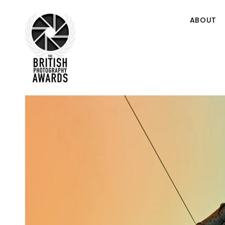
ABOUT