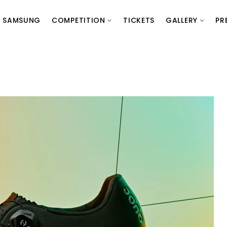
SAMSUNG
COMPETITION
TICKETS
GALLERY
PR